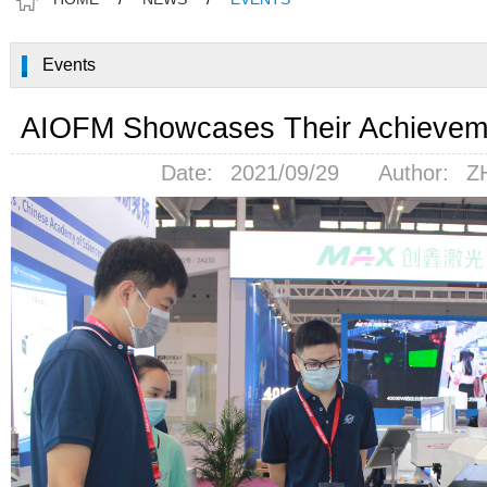
Events
AIOFM Showcases Their Achievem
Date:
2021/09/29
Author:
Z