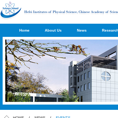
Home
About Us
News
Researc
HOME
/
NEWS
/
EVENTS