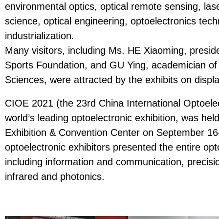
environmental optics, optical remote sensing, las
science, optical engineering, optoelectronics tech
industrialization.
Many visitors, including Ms. HE Xiaoming, presid
Sports Foundation, and GU Ying, academician of
Sciences, were attracted by the exhibits on displa
CIOE 2021 (the 23rd China International Optoelec
world’s leading optoelectronic exhibition, was he
Exhibition & Convention Center on September 16
optoelectronic exhibitors presented the entire op
including information and communication, precisio
infrared and photonics.