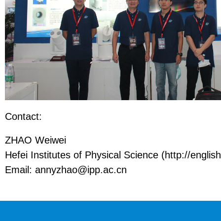
Contact:
ZHAO Weiwei
Hefei Institutes of Physical Science (http://english
Email: annyzhao@ipp.ac.cn