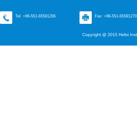
Tel: +86-551-65591206
Fax: +86-551-65591270
Copyright @ 2015 Hefei Inst