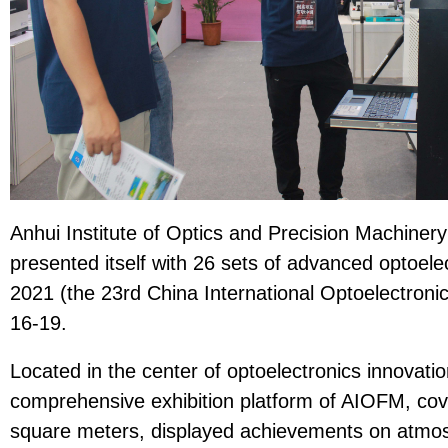
Anhui Institute of Optics and Precision Machine
presented itself with 26 sets of advanced optoel
2021 (the 23rd China International Optoelectroni
16-19.
Located in the center of optoelectronics innovatio
comprehensive exhibition platform of AIOFM, cov
square meters, displayed achievements on atmos