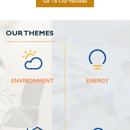
Go To Our Facilities
OUR THEMES
ENVIRONMENT
ENERGY