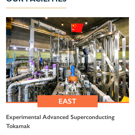
EAST
Experimental Advanced Superconducting
Tokamak