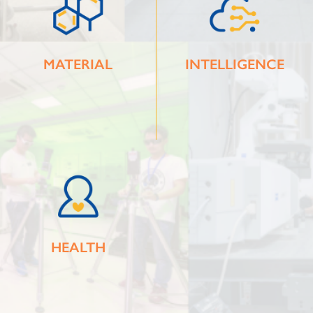
MATERIAL
INTELLIGENCE
HEALTH