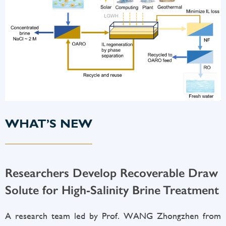
WHAT’S NEW
Researchers Develop Recoverable Draw
Solute for High-Salinity Brine Treatment
A research team led by Prof. WANG Zhongzhen from