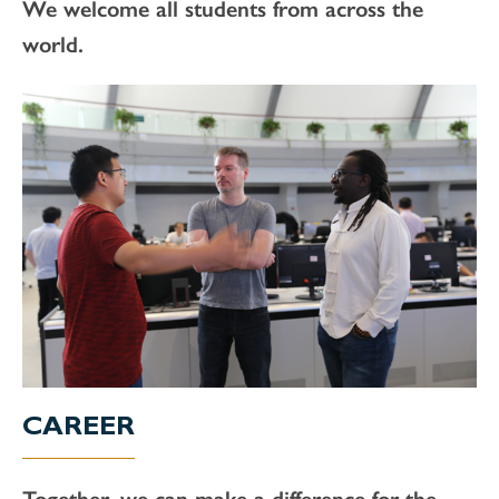
We welcome all students from across the
world.
CAREER
Together, we can make a difference for the