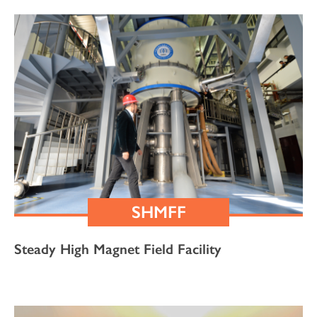
SHMFF
Steady High Magnet Field Facility