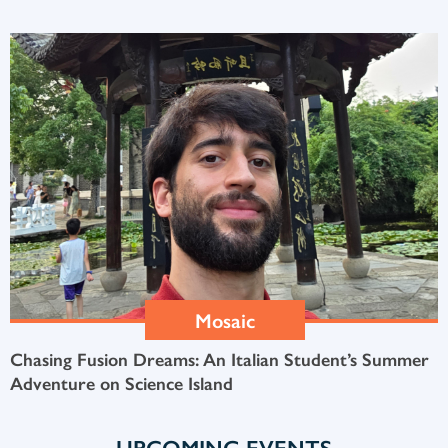
Mosaic
Chasing Fusion Dreams: An Italian Student’s Summer
Adventure on Science Island