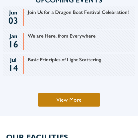
UPCOMING EVENTS
Jun
Join Us for a Dragon Boat Festival Celebration!
03
Jan
We are Here, from Everywhere
16
Jul
Basic Principles of Light Scattering
14
View More
OUR FACILITIES