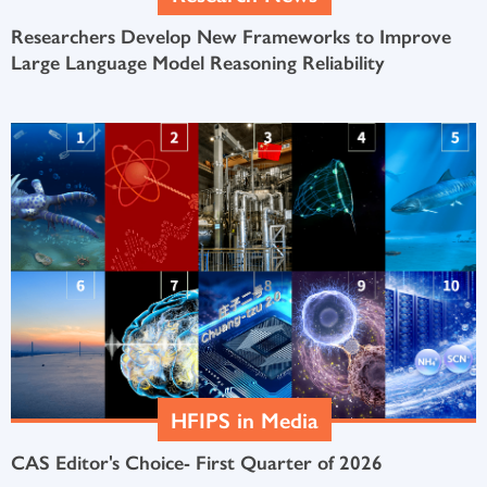
Researchers Develop New Frameworks to Improve
Large Language Model Reasoning Reliability
HFIPS in Media
CAS Editor's Choice- First Quarter of 2026