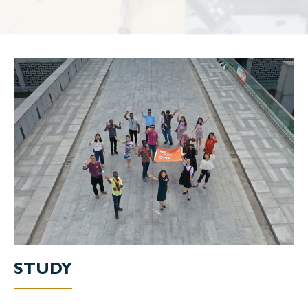
STUDY