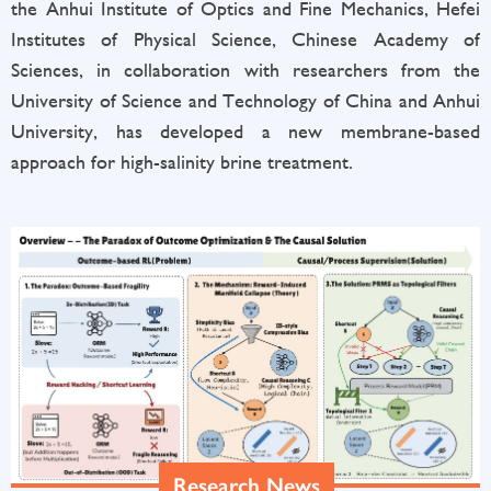
the Anhui Institute of Optics and Fine Mechanics, Hefei
Institutes of Physical Science, Chinese Academy of
Sciences, in collaboration with researchers from the
University of Science and Technology of China and Anhui
University, has developed a new membrane-based
approach for high-salinity brine treatment.
Research News