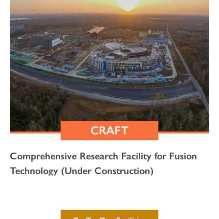
CRAFT
Comprehensive Research Facility for Fusion
Technology (Under Construction)