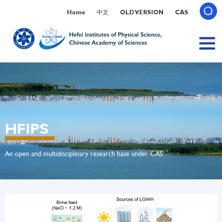
Home
中文
OLD VERSION
CAS
HFIPS
An open and multidisciplinary research base under CAS