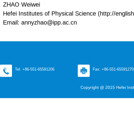
ZHAO Weiwei
Hefei Institutes of Physical Science (http://english
Email: annyzhao@ipp.ac.cn
Tel: +86-551-65591206
Fax: +86-551-65591270
Copyright @ 2015 Hefei Inst