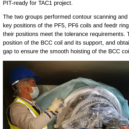
PIT-ready for TAC1 project.
The two groups performed contour scanning and 
key positions of the PF5, PF6 coils and feedr ring
their positions meet the tolerance requirements.
position of the BCC coil and its support, and obt
gap to ensure the smooth hoisting of the BCC coil 