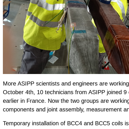
More ASIPP scientists and engineers are working
October 4th, 10 technicians from ASIPP joined 9
earlier in France. Now the two groups are working
components and joint assembly, measurement and 
Temporary installation of BCC4 and BCC5 coils is 