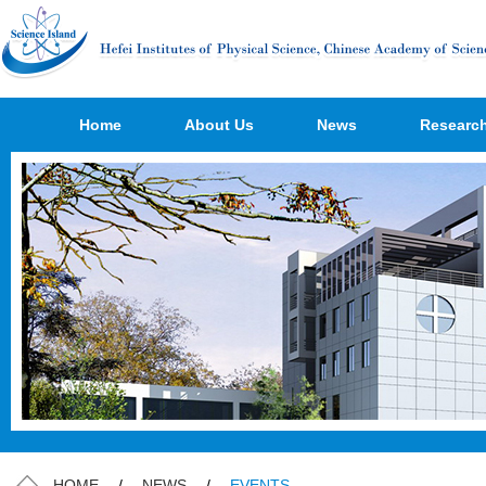
Home
About Us
News
Researc
HOME
/
NEWS
/
EVENTS