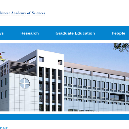
ws
Research
Graduate Education
People
EWS