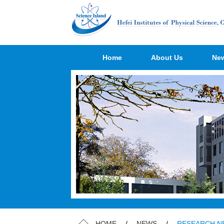
Home
About Us
Ne
HOME
/
NEWS
/
RESEARCH N