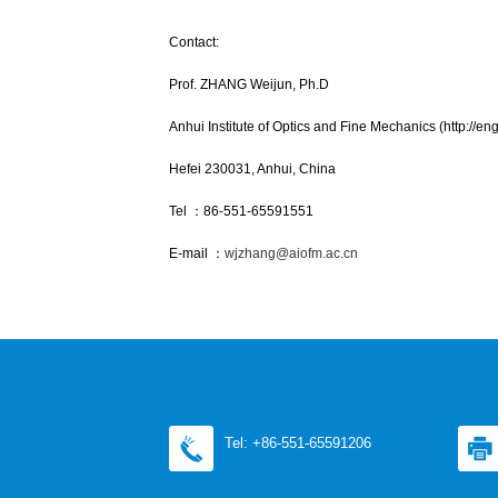
Contact:
Prof. ZHANG Weijun, Ph.D
Anhui Institute of Optics and Fine Mechanics (http://eng
Hefei 230031, Anhui, China
Tel ：86-551-65591551
E-mail ：
wjzhang@aiofm.ac.cn
Tel: +86-551-65591206