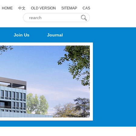
HOME
中文
OLD VERSION
SITEMAP
CAS
Join Us
Journal