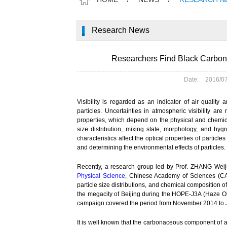
Research News
Researchers Find Black Carbon 
Date:
2016/0
Visibility is regarded as an indicator of air quality 
particles. Uncertainties in atmospheric visibility ar
properties, which depend on the physical and chemica
size distribution, mixing state, morphology, and hy
characteristics affect the optical properties of particle
and determining the environmental effects of particles.
Recently, a research group led by Prof. ZHANG Wei
Physical Science
, Chinese Academy of Sciences (CAS
particle size distributions, and chemical composition
the megacity of Beijing during the HOPE-J3A (Haze Obs
campaign covered the period from November 2014 to J
It is well known that the carbonaceous component of 