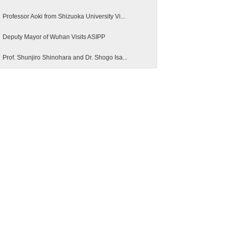
Professor Aoki from Shizuoka University Vi...
Deputy Mayor of Wuhan Visits ASIPP
Prof. Shunjiro Shinohara and Dr. Shogo Isa...