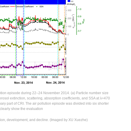
llution episode during 22–24 November 2014. (a) Particle number size
) aerosol extinction, scattering, absorption coefficients, and SSA at λ=470
inary part of CRI. The air pollution episode was divided into six shorter
 clearly show the evaluation
ation, development, and decline. (Imaged by XU Xuezhe)