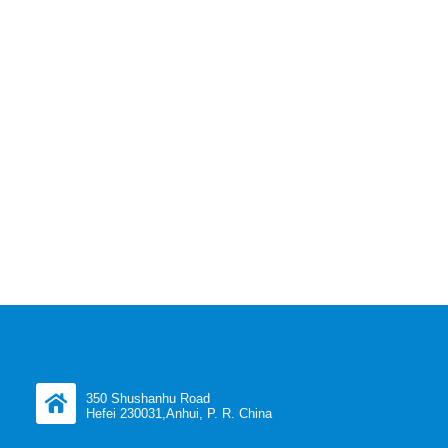
350 Shushanhu Road
Hefei 230031,Anhui, P. R. China