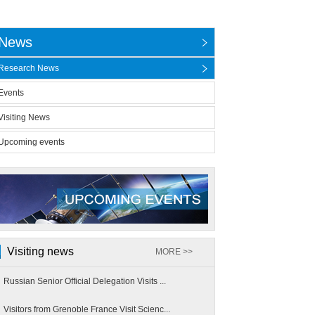
News
Research News
Events
Visiting News
Upcoming events
Visiting news
MORE >>
Russian Senior Official Delegation Visits ...
Visitors from Grenoble France Visit Scienc...