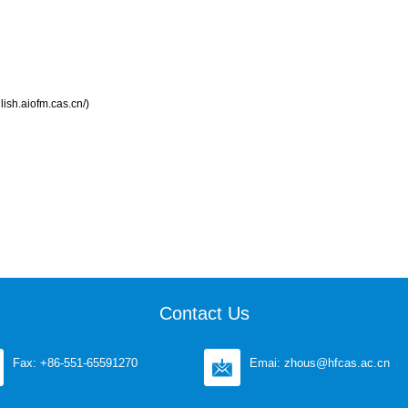
lish.aiofm.cas.cn/)
Contact Us
Fax: +86-551-65591270
Emai: zhous@hfcas.ac.cn