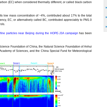
carbon (EC) when considered thermally different, or called black carbon
its low mass concentration of ~4%, contributed about 17% to the total
ciency, EC, or alternatively called BC, contributed appreciably to PM1.0
rols.
c fine particles near Beijing during the HOPE-J3A campaign
has been
Science Foundation of China, the Natural Science Foundation of Anhui
Academy of Sciences, and the China Special Fund for Meteorological