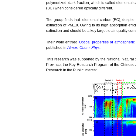
polymerized, dark fraction, which is called elemental 
(BC) when considered optically different.
The group finds that: elemental carbon (EC), despite 
extinction of PM1.0. Owing to its high absorption effi
extinction and should be a key target to air quality cont
Their work entitled
Optical properties of atmospheri
published in
Atmos. Chem. Phys
.
This research was supported by the National Natural 
Province, the Key Research Program of the Chinese 
Research in the Public Interest.