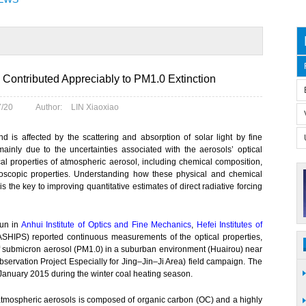
Contributed Appreciably to PM1.0 Extinction
7/20
Author:
LIN Xiaoxiao
and is affected by the scattering and absorption of solar light by fine
e mainly due to the uncertainties associated with the aerosols’ optical
l properties of atmospheric aerosol, including chemical composition,
groscopic properties. Understanding how these physical and chemical
s is the key to improving quantitative estimates of direct radiative forcing
jun in
Anhui Institute of Optics and Fine Mechanics
,
Hefei Institutes of
HIPS) reported continuous measurements of the optical properties,
 of submicron aerosol (PM1.0) in a suburban environment (Huairou) near
ervation Project Especially for Jing–Jin–Ji Area) field campaign. The
anuary 2015 during the winter coal heating season.
atmospheric aerosols is composed of organic carbon (OC) and a highly