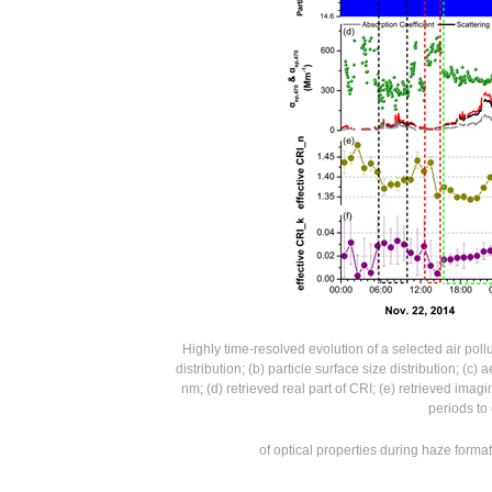
Highly time-resolved evolution of a selected air po
distribution; (b) particle surface size distribution; (c
nm; (d) retrieved real part of CRI; (e) retrieved imag
periods to
of optical properties during haze form