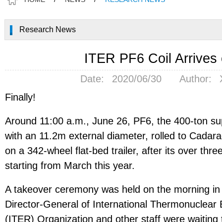
Research News
ITER PF6 Coil Arrives 
Date:
2020/06/30
Author:
Finally!
Around 11:00 a.m., June 26, PF6, the 400-ton su
with an 11.2m external diameter, rolled to Cadara
on a 342-wheel flat-bed trailer, after its over th
starting from March this year.
A takeover ceremony was held on the morning i
Director-General of International Thermonuclear
(ITER) Organization and other staff were waiting