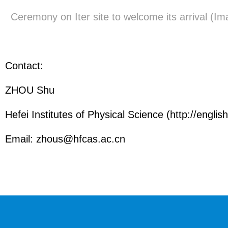
Ceremony on Iter site to welcome its arrival (I
Contact:
ZHOU Shu
Hefei Institutes of Physical Science (http://english
Email:
zhous@hfcas.ac.cn