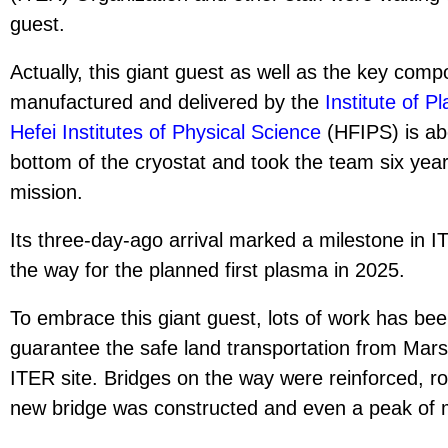
guest.
Actually, this giant guest as well as the key com
manufactured and delivered by the
Institute of 
Hefei Institutes of Physical Science
(HFIPS) is abo
bottom of the cryostat and took the team six year
mission.
Its three-day-ago arrival marked a milestone in
the way for the planned first plasma in 2025.
To embrace this giant guest, lots of work has be
guarantee the safe land transportation from Mars
ITER site. Bridges on the way were reinforced, 
new bridge was constructed and even a peak of