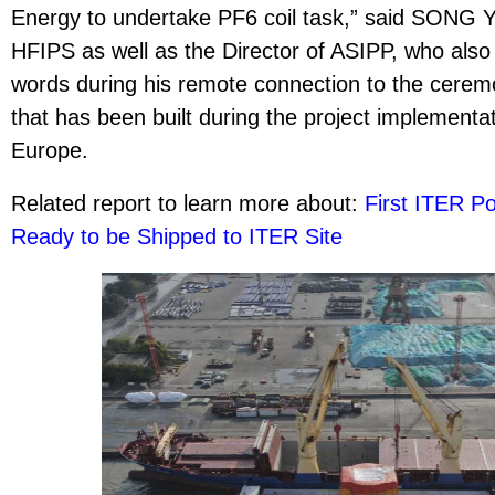
Energy to undertake PF6 coil task,” said SONG Y
HFIPS as well as the Director of ASIPP, who als
words during his remote connection to the ceremo
that has been built during the project implement
Europe.
Related report to learn more about:
First ITER Po
Ready to be Shipped to ITER Site