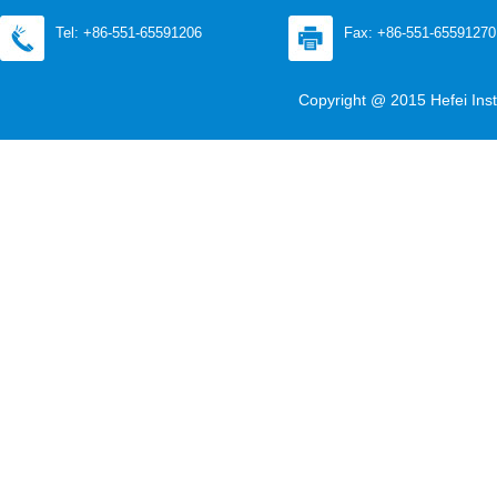
Tel: +86-551-65591206
Fax: +86-551-65591270
Copyright @ 2015 Hefei Inst