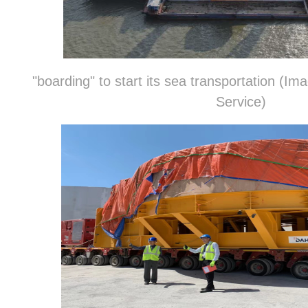
"boarding" to start its sea transportation (
Service)