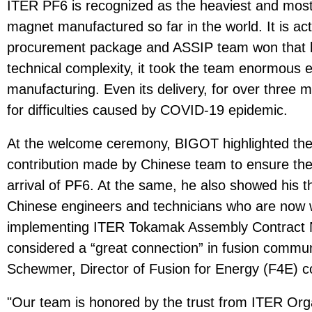
ITER PF6 is recognized as the heaviest and most 
magnet manufactured so far in the world. It is ac
procurement package and ASSIP team won that bi
technical complexity, it took the team enormous e
manufacturing. Even its delivery, for over three 
for difficulties caused by COVID-19 epidemic.
At the welcome ceremony, BIGOT highlighted the 
contribution made by Chinese team to ensure the 
arrival of PF6. At the same, he also showed his 
Chinese engineers and technicians who are now w
implementing ITER Tokamak Assembly Contract N
considered a “great connection” in fusion commu
Schewmer, Director of Fusion for Energy (F4E)
"Our team is honored by the trust from ITER Org