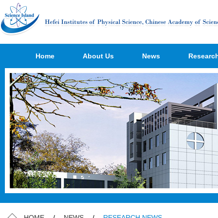
Home
About Us
News
Researc
HOME
/
NEWS
/
RESEARCH NEWS