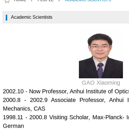
Academic Scientists
GAO Xiaoming
2002.10 - Now Professor, Anhui Institute of Opt
2000.8 - 2002.9 Associate Professor, Anhui I
Mechanics, CAS
1998.11 - 2000.8 Visiting Scholar, Max-Planck- I
German