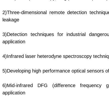
2)Three-dimensional remote detection technique
leakage
3)Detection techniques for industrial danger
application
4)Infrared laser heterodyne spectroscopy techniq
5)Developing high performance optical sensors o
6)Mid-infrared DFG (difference frequency g
application