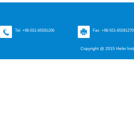
Tel: +86-551-65591206
Fax: +86-551-65591270
Copyright @ 2015 Hefei Inst