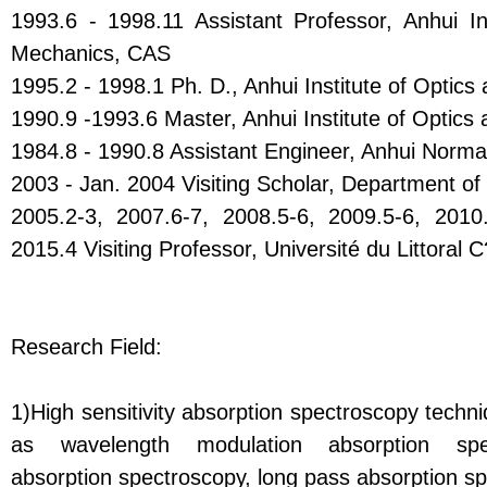
1993.6 - 1998.11 Assistant Professor, Anhui In
Mechanics, CAS
1995.2 - 1998.1 Ph. D., Anhui Institute of Optic
1990.9 -1993.6 Master, Anhui Institute of Optic
1984.8 - 1990.8 Assistant Engineer, Anhui Normal
2003 - Jan. 2004 Visiting Scholar, Department of 
2005.2-3, 2007.6-7, 2008.5-6, 2009.5-6, 2010.
2015.4 Visiting Professor, Université du Littoral
Research Field:
1)High sensitivity absorption spectroscopy tech
as wavelength modulation absorption spec
absorption spectroscopy, long pass absorption s