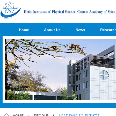
Home
About Us
News
Researc
HOME
/
PEOPLE
/
ACADEMIC SCIENTISTS