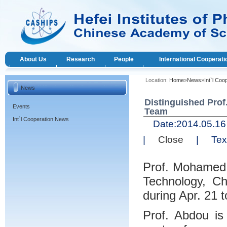
About Us
Research
People
International Cooperati
Location:
Home
»
News
»
Int`l Co
News
Distinguished Pro
Events
Team
Int`l Cooperation News
Date:
2014.05.
|
Close
|
Text
Prof. Mohamed A
Technology, C
during Apr. 21 
Prof. Abdou is 