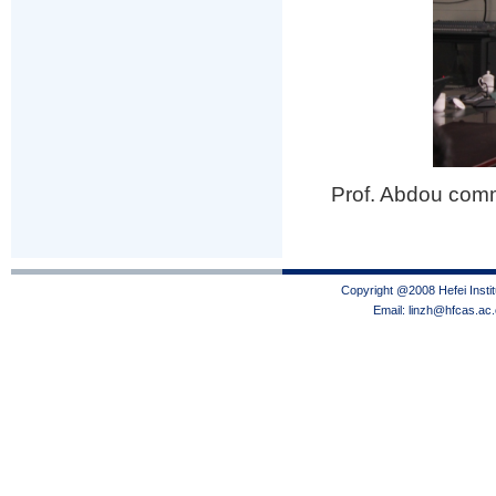
Prof. Abdou com
Copyright @2008 Hefei Instit
Email: linzh@hfcas.ac