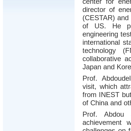
center for en
director of en
(CESTAR) and t
of US. He pr
engineering test
international s
technology 
collaborative 
Japan and Kore
Prof. Abdoudel
visit, which at
from INEST but
of China and ot
Prof. Abdou 
achievement w
challenges on 