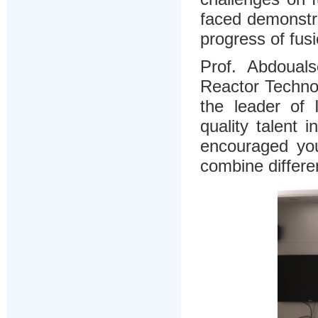
faced demonstra
progress of fus
Prof. Abdoual
Reactor Techno
the leader of
quality talent
encouraged yo
combine differen