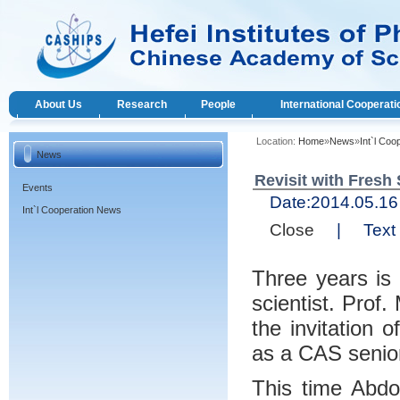
About Us
Research
People
International Cooperati
Location:
Home
»
News
»
Int`l Co
News
Revisit with Fresh 
Events
Date:
2014.05.
Int`l Cooperation News
Close
|
Text 
Three years is 
scientist. Prof
the invitation 
as a CAS senior
This time Abdo