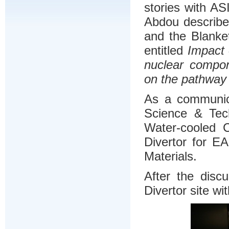
stories with A
Abdou describe
and the Blanket
entitled
Impact 
nuclear compo
on the pathwa
As a communica
Science & Tech
Water-cooled 
Divertor for E
Materials.
After the disc
Divertor site 