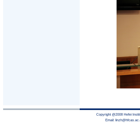
Copyright @2008 Hefei Instit
Email: linzh@hfcas.ac