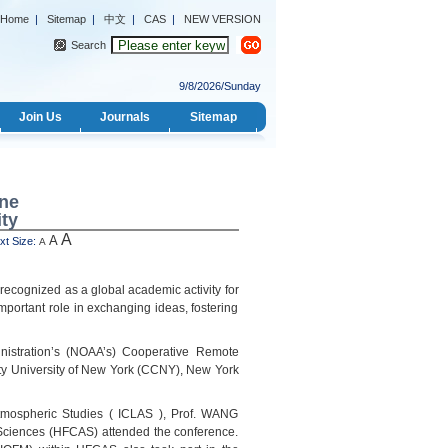
Home
|
Sitemap
|
中文
|
CAS
|
NEW VERSION
Search
9/8/2026/Sunday
Join Us
Journals
Sitemap
ine
ty
A
A
 Size:
A
recognized as a global academic activity for
mportant role in exchanging ideas, fostering
istration’s (NOAA’s) Cooperative Remote
ty University of New York (CCNY), New York
tmospheric Studies ( ICLAS ), Prof. WANG
f Sciences (HFCAS) attended the conference.