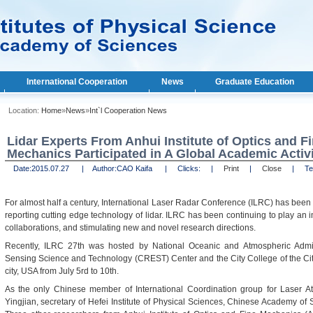
International Cooperation
News
Graduate Education
Location:
Home
»
News
»
Int`l Cooperation News
Lidar Experts From Anhui Institute of Optics and F
Mechanics Participated in A Global Academic Activi
Date:
2015.07.27 |
Author:
CAO Kaifa |
Clicks:
|
Print
|
Close
|
Text
For almost half a century, International Laser Radar Conference (ILRC) has been 
reporting cutting edge technology of lidar. ILRC has been continuing to play an i
collaborations, and stimulating new and novel research directions.
Recently, ILRC 27th was hosted by National Oceanic and Atmospheric Admin
Sensing Science and Technology (CREST) Center and the City College of the Ci
city, USA from July 5rd to 10th.
As the only Chinese member of International Coordination group for Laser A
Yingjian, secretary of Hefei Institute of Physical Sciences, Chinese Academy o