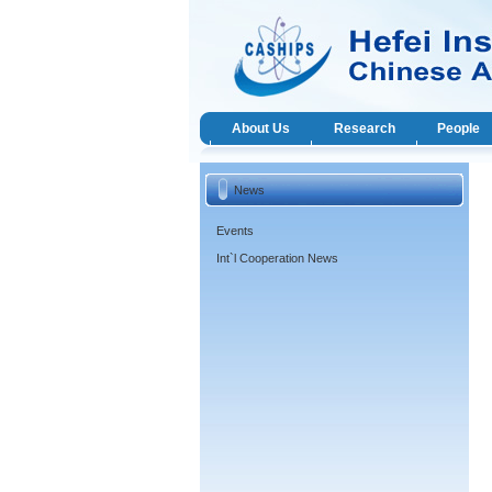
About Us
Research
People
News
Events
Int`l Cooperation News