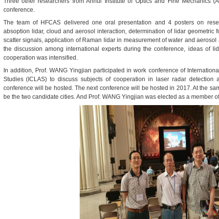
Three other researchers from Anhui Institute of Optics and Fine Mechanics (
conference.
The team of HFCAS delivered one oral presentation and 4 posters on rese
ab
soption lidar
, cloud and aerosol interaction, determination of lidar geometric 
scatter signals, application of Raman lidar in measurement of water and aeroso
the discussion among international experts during the conference, ideas of li
cooperation was intensified.
In addition, Prof. WANG Yingjian participated in work conference of Internation
Studies (ICLAS) to discuss subjects of cooperation in laser radar detectio
conference will be hosted. The next conference will be hosted in 2017. At the s
be the two candidate cities. And Prof. WANG Yingjian was elected as a member o