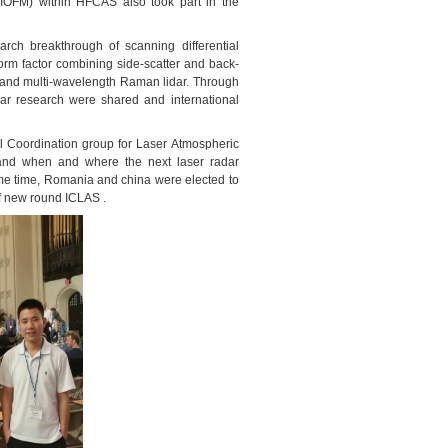
AIOFM) within HFCAS also took part in the
arch breakthrough of scanning
differential
form factor combining side-scatter and back-
l and multi-wavelength Raman lidar. Through
dar research were shared and international
al Coordination group for Laser Atmospheric
n and when and where the next laser radar
ame time, Romania and china were elected to
f new round ICLAS .