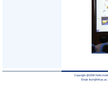
Copyright @2008 Hefei Instit
Email: linzh@hfcas.ac