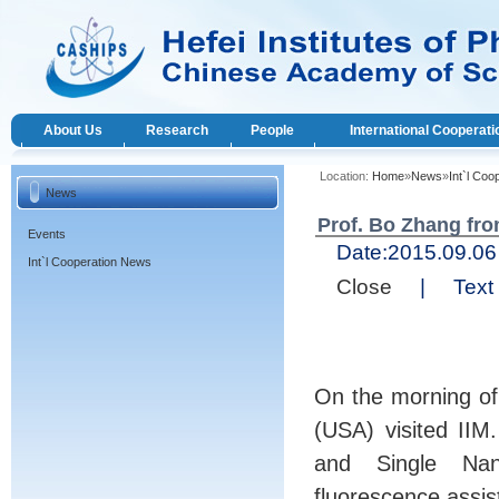
About Us
Research
People
International Cooperati
Location:
Home
»
News
»
Int`l Co
News
Prof. Bo Zhang fro
Events
Date:
2015.09.
Int`l Cooperation News
Close
|
Text 
On the morning of
(USA) visited IIM
and Single Nano
fluorescence assis