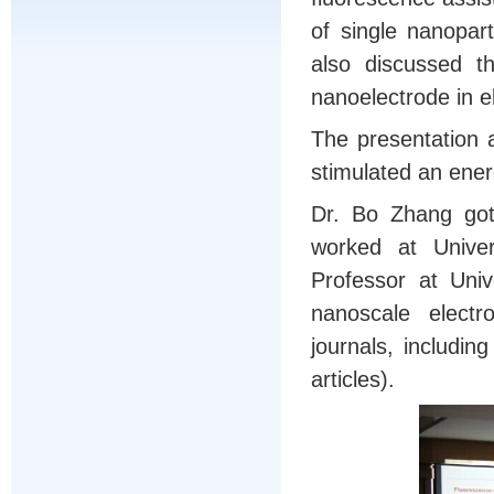
of single nanopar
also discussed th
nanoelectrode in e
The presentation 
stimulated an energ
Dr. Bo Zhang got
worked at Univer
Professor at Uni
nanoscale electr
journals, includin
articles).