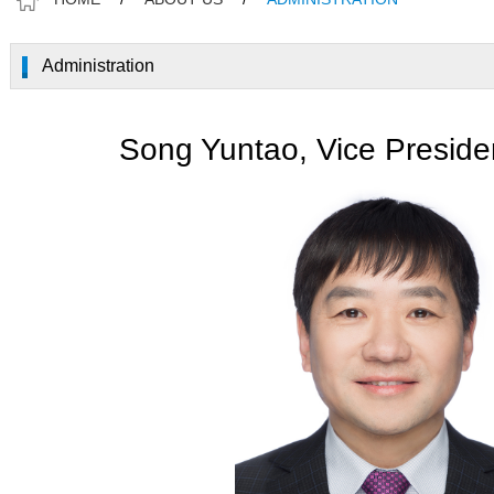
Administration
Song Yuntao, Vice Preside