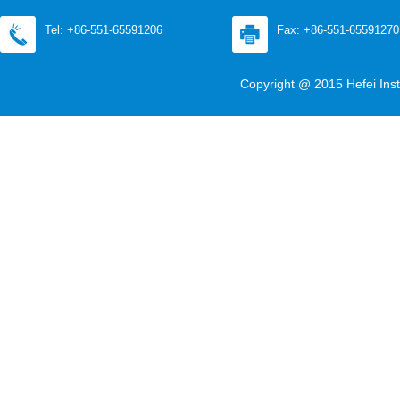
Tel: +86-551-65591206
Fax: +86-551-65591270
Copyright @ 2015 Hefei Inst