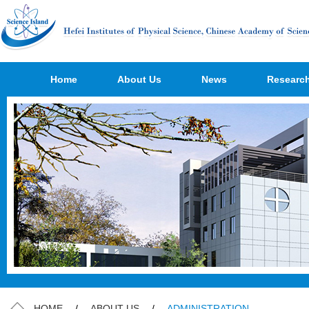
Home
About Us
News
Researc
HOME
/
ABOUT US
/
ADMINISTRATION