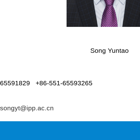
Song Yuntao
Tel: +86-
65591829 +86-551-65593265
Emai
songyt@ipp.ac.cn