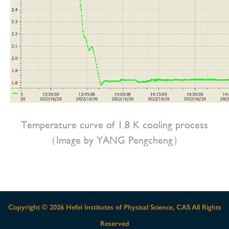
Temperature curve of 1.8 K cooling process
（Image by YANG Pengcheng）
Copyright ©
2026 Hefei Institutes of Physical Science, CAS All Rights
Reserved