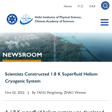
Home
中文
CAS
HOME
NEWSROOM
Scientists Constructed 1.8 K Superfluid Helium
Cryogenic System
Nov 02, 2022
By
YANG Pengcheng; ZHAO Weiwei
|
A 1.8 K superfluid helium system was developed