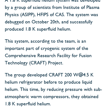
by a group of scientists from Institute of Plasma
Physics (ASIPP), HFIPS of CAS. The system was
debugged on October 20th, and successfully
produced 1.8 K superfluid helium.
This system, according to the team, is an
important part of cryogenic system of the
Comprehensive Research Facility for Fusion
Technology (CRAFT) Project.
The group developed CRAFT 200 W@4.5 K
helium refrigerator before to produce liquid
helium. This time, by reducing pressure with sub-
atmospheric warm compressors, they obtained
1.8 K superfluid helium.