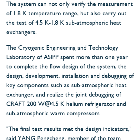
The system can not only verify the measurement
of 1.8 K temperature range, but also carry out
the test of 4.5 K-1.8 K sub-atmospheric heat
exchangers.
The Cryogenic Engineering and Technology
Laboratory of ASIPP spent more than one year
to complete the flow design of the system, the
design, development, installation and debugging of
key components such as sub-atmospheric heat
exchanger, and realize the joint debugging of
CRAFT 200 W@4.5 K helium refrigerator and
sub-atmospheric warm compressors.
"The final test results met the design indicators,"
said YANG Pengcheng, member of the team.