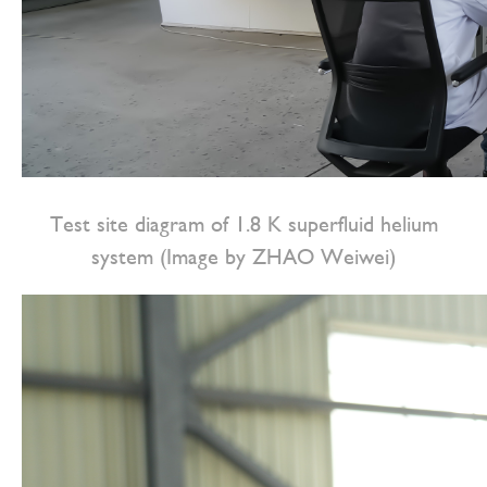
Test site diagram of 1.8 K superfluid helium
system (Image by ZHAO Weiwei)