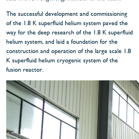
The successful development and commissioning
of the 1.8 K superfluid helium system paved the
way for the deep research of the 1.8 K superfluid
helium system, and laid a foundation for the
construction and operation of the large scale 1.8
K superfluid helium cryogenic system of the
fusion reactor.