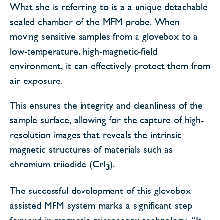
What she is referring to is a a unique detachable
sealed chamber of the MFM probe. When
moving sensitive samples from a glovebox to a
low-temperature, high-magnetic-field
environment, it can effectively protect them from
air exposure.
This ensures the integrity and cleanliness of the
sample surface, allowing for the capture of high-
resolution images that reveals the intrinsic
magnetic structures of materials such as
chromium triiodide (CrI
).
3
The successful development of this glovebox-
assisted MFM system marks a significant step
forward in magnetic microscopy technology. “It