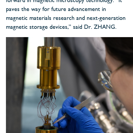
paves the way for future advancement in
magnetic materials research and next-generation
magnetic storage devices,” said Dr. ZHANG.