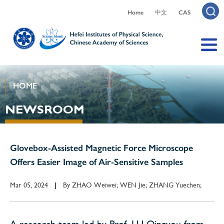
Home
中文
CAS
HOME
NEWSROOM
Glovebox-Assisted Magnetic Force Microscope
Offers Easier Image of Air-Sensitive Samples
Mar 05, 2024
By
ZHAO Weiwei; WEN Jie; ZHANG Yuechen;
|
A research team led by Prof. LU Qingyou from