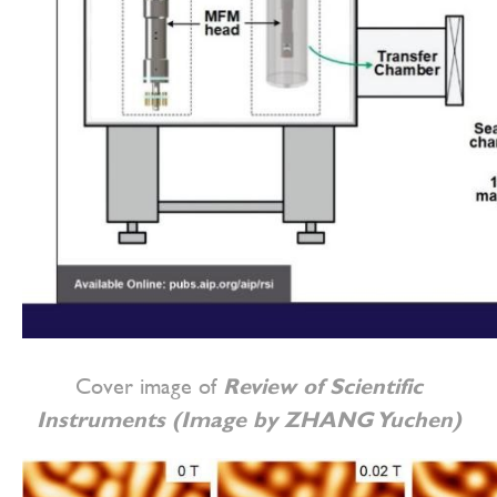
Cover image of
Review of Scientific
Instruments (Image by ZHANG Yuchen)