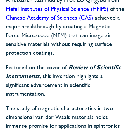
Hefei Institutes of Physical Science (HFIPS)
of the
Chinese Academy of Sciences (CAS)
achieved a
major breakthrough by creating a Magnetic
Force Microscope (MFM) that can image air-
sensitive materials without requiring surface
protection coatings.
Featured on the cover of
Review of Scientific
Instruments
, this invention highlights a
significant advancement in scientific
instrumentation.
The study of magnetic characteristics in two-
dimensional van der Waals materials holds
immense promise for applications in spintronics