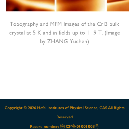
Topography and MFM images of the CrI3 bulk
crystal at 5 K and in fields up to 11.9 T. (Image
by ZHANG Yuchen)
Copyright ©
2026 Hefei Institutes of Physical Science, CAS All Rights
Reserved
皖ICP备05001008号
Record number: