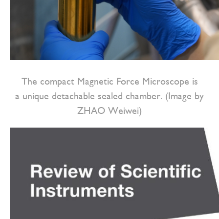
The compact Magnetic Force Microscope is
a unique detachable sealed chamber. (Image by
ZHAO Weiwei)