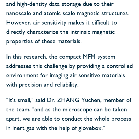
and high-density data storage due to their
nanoscale and atomic-scale magnetic structures.
However, air sensitivity makes it difficult to
directly characterize the intrinsic magnetic
properties of these materials.
In this research, the compact MFM system
addresses this challenge by providing a controlled
environment for imaging air-sensitive materials
with precision and reliability.
"It's small," said Dr. ZHANG Yuchen, member of
the team, "and as the microscope can be taken
apart, we are able to conduct the whole process
in inert gas with the help of glovebox."