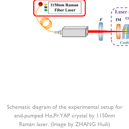
Schematic diagram of the experimental setup for
end-pumped Ho,Pr:YAP crystal by 1150nm
Raman laser. (Image by ZHANG Huili)