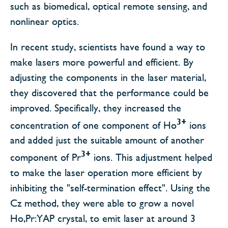
such as biomedical, optical remote sensing, and
nonlinear optics.
In recent study, scientists have found a way to
make lasers more powerful and efficient. By
adjusting the components in the laser material,
they discovered that the performance could be
improved. Specifically, they increased the
3+
concentration of one component of Ho
ions
and added just the suitable amount of another
3+
component of Pr
ions. This adjustment helped
to make the laser operation more efficient by
inhibiting the "self-termination effect". Using the
Cz method, they were able to grow a novel
Ho,Pr:YAP crystal, to emit laser at around 3