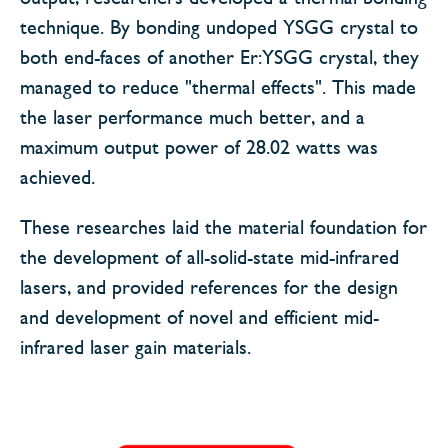
technique. By bonding undoped YSGG crystal to
both end-faces of another Er:YSGG crystal, they
managed to reduce "thermal effects". This made
the laser performance much better, and a
maximum output power of 28.02 watts was
achieved.
These researches laid the material foundation for
the development of all-solid-state mid-infrared
lasers, and provided references for the design
and development of novel and efficient mid-
infrared laser gain materials.