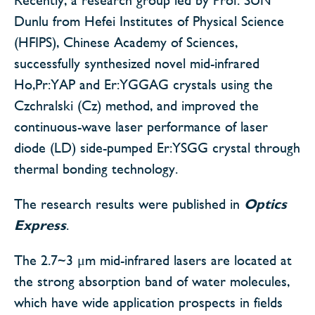
Dunlu from Hefei Institutes of Physical Science
(HFIPS), Chinese Academy of Sciences,
successfully synthesized novel mid-infrared
Ho,Pr:YAP and Er:YGGAG crystals using the
Czchralski (Cz) method, and improved the
continuous-wave laser performance of laser
diode (LD) side-pumped Er:YSGG crystal through
thermal bonding technology.
The research results were published in
Optics
Express
.
The 2.7~3 μm mid-infrared lasers are located at
the strong absorption band of water molecules,
which have wide application prospects in fields