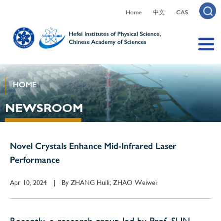
Home
中文
CAS
HOME
NEWSROOM
Novel Crystals Enhance Mid-Infrared Laser
Performance
Apr 10, 2024
By
ZHANG Huili; ZHAO Weiwei
|
Recently, a research group led by Prof. SUN