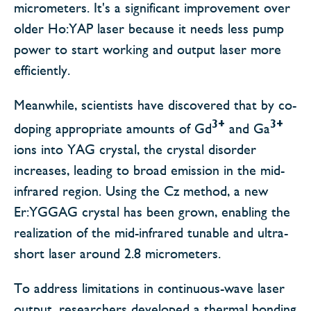
micrometers. It's a significant improvement over
older Ho:YAP laser because it needs less pump
power to start working and output laser more
efficiently.
Meanwhile, scientists have discovered that by co-
3+
3+
doping appropriate amounts of Gd
and Ga
ions into YAG crystal, the crystal disorder
increases, leading to broad emission in the mid-
infrared region. Using the Cz method, a new
Er:YGGAG crystal has been grown, enabling the
realization of the mid-infrared tunable and ultra-
short laser around 2.8 micrometers.
To address limitations in continuous-wave laser
output, researchers developed a thermal bonding