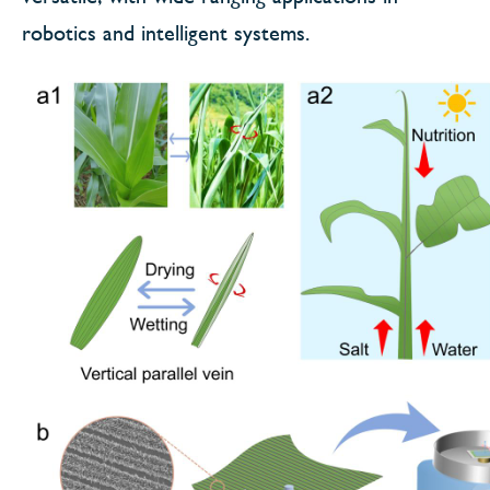
robotics and intelligent systems.