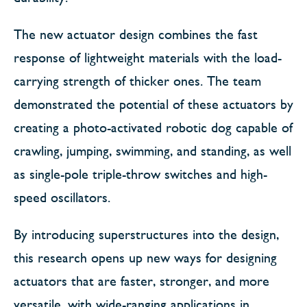
The new actuator design combines the fast
response of lightweight materials with the load-
carrying strength of thicker ones. The team
demonstrated the potential of these actuators by
creating a photo-activated robotic dog capable of
crawling, jumping, swimming, and standing, as well
as single-pole triple-throw switches and high-
speed oscillators.
By introducing superstructures into the design,
this research opens up new ways for designing
actuators that are faster, stronger, and more
versatile, with wide-ranging applications in