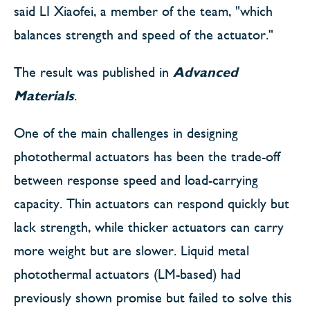
said LI Xiaofei, a member of the team, "which
balances strength and speed of the actuator."
The result was published in
Advanced
Materials
.
One of the main challenges in designing
photothermal actuators has been the trade-off
between response speed and load-carrying
capacity. Thin actuators can respond quickly but
lack strength, while thicker actuators can carry
more weight but are slower. Liquid metal
photothermal actuators (LM-based) had
previously shown promise but failed to solve this