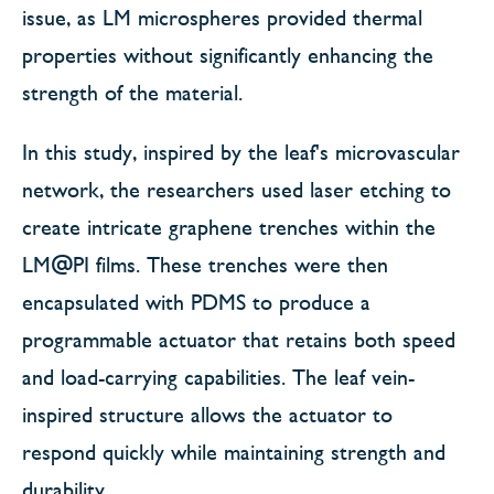
issue, as LM microspheres provided thermal
properties without significantly enhancing the
strength of the material.
In this study, inspired by the leaf's microvascular
network, the researchers used laser etching to
create intricate graphene trenches within the
LM@PI films. These trenches were then
encapsulated with PDMS to produce a
programmable actuator that retains both speed
and load-carrying capabilities. The leaf vein-
inspired structure allows the actuator to
respond quickly while maintaining strength and
durability.