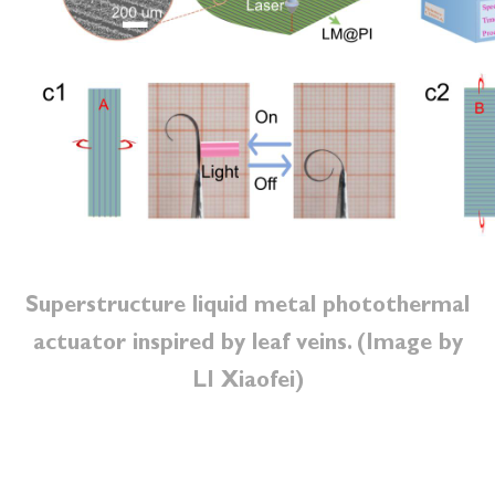
Superstructure liquid metal photothermal
actuator inspired by leaf veins. (Image by
LI Xiaofei)