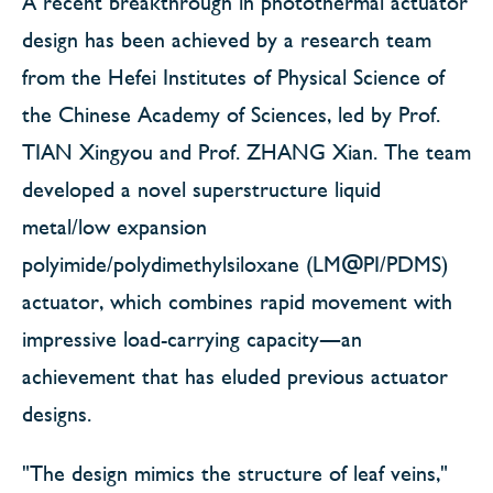
A recent breakthrough in photothermal actuator
design has been achieved by a research team
from the Hefei Institutes of Physical Science of
the Chinese Academy of Sciences, led by Prof.
TIAN Xingyou and Prof. ZHANG Xian. The team
developed a novel superstructure liquid
metal/low expansion
polyimide/polydimethylsiloxane (LM@PI/PDMS)
actuator, which combines rapid movement with
impressive load-carrying capacity—an
achievement that has eluded previous actuator
designs.
"The design mimics the structure of leaf veins,"