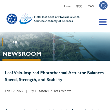
Home
中文
CAS
HOME
NEWSROOM
Leaf Vein-Inspired Photothermal Actuator Balances
Speed, Strength, and Stability
Feb 19, 2025
By
LI Xiaofei; ZHAO Weiwei
|