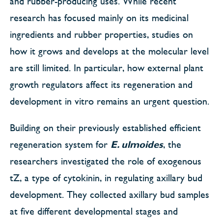
and rubber-producing uses. While recent
research has focused mainly on its medicinal
ingredients and rubber properties, studies on
how it grows and develops at the molecular level
are still limited. In particular, how external plant
growth regulators affect its regeneration and
development in vitro remains an urgent question.
Building on their previously established efficient
regeneration system for
E. ulmoides
, the
researchers investigated the role of exogenous
tZ, a type of cytokinin, in regulating axillary bud
development. They collected axillary bud samples
at five different developmental stages and