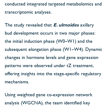
conducted integrated targeted metabolomics and
transcriptomic analyses.
The study revealed that
E. ulmoides
axillary
bud development occurs in two major phases:
the initial induction phase (W0–W1) and the
subsequent elongation phase (W1–W4). Dynamic
changes in hormone levels and gene expression
patterns were observed under tZ treatment,
offering insights into the stage-specific regulatory
mechanisms.
Using weighted gene co-expression network
analysis (WGCNA), the team identified key