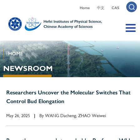
Home
中文
CAS
HOME
NEWSROOM
Researchers Uncover the Molecular Switches That
Control Bud Elongation
May 26, 2025
By
WANG Dacheng; ZHAO Weiwei
|