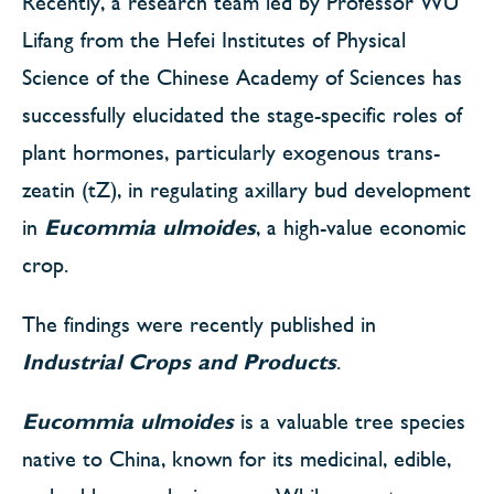
Recently, a research team led by Professor WU
Lifang from the Hefei Institutes of Physical
Science of the Chinese Academy of Sciences has
successfully elucidated the stage-specific roles of
plant hormones, particularly exogenous trans-
zeatin (tZ), in regulating axillary bud development
in
Eucommia ulmoides
, a high-value economic
crop.
The findings were recently published in
Industrial Crops and Products
.
Eucommia ulmoides
is a valuable tree species
native to China, known for its medicinal, edible,