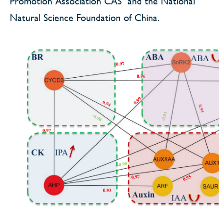
Promotion Association CAS and the National
Natural Science Foundation of China.