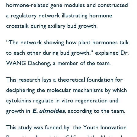
hormone-related gene modules and constructed
a regulatory network illustrating hormone
crosstalk during axillary bud growth.
“The network showing how plant hormones talk
to each other during bud growth,” explained Dr.
WANG Dacheng, a member of the team.
This research lays a theoretical foundation for
deciphering the molecular mechanisms by which
cytokinins regulate in vitro regeneration and
growth in
E. ulmoides
, according to the team.
This study was funded by the Youth Innovation