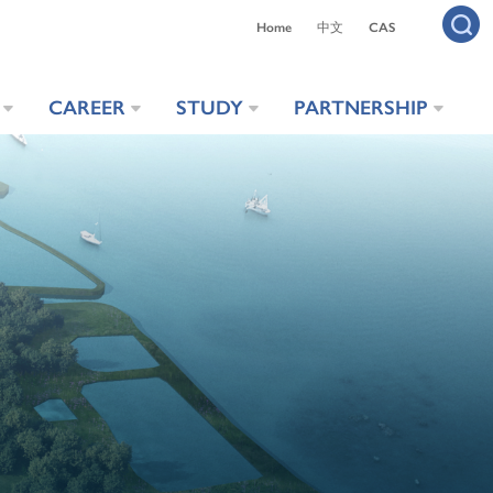
Home
中文
CAS
CAREER
STUDY
PARTNERSHIP