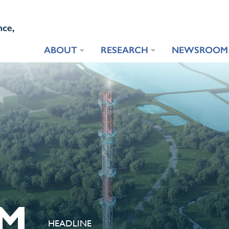
ABOUT
RESEARCH
NEWSROOM
M
HEADLINE