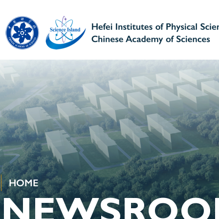
HOME
NEWSROO