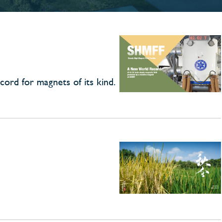
cord for magnets of its kind.