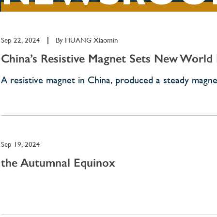
Sep 22, 2024
|
By
HUANG Xiaomin
China’s Resistive Magnet Sets New World
A resistive magnet in China, produced a steady magneti
Sep 19, 2024
the Autumnal Equinox