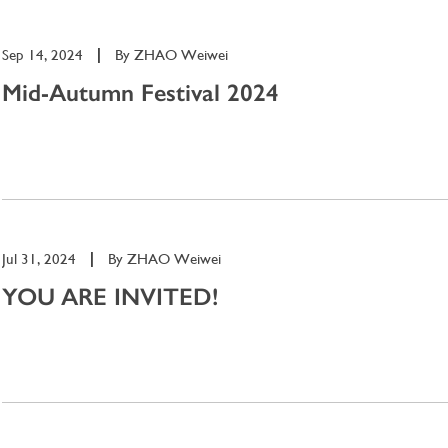
Sep 14, 2024
|
By
ZHAO Weiwei
Mid-Autumn Festival 2024
Jul 31, 2024
|
By
ZHAO Weiwei
YOU ARE INVITED!