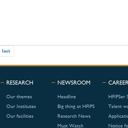
last
RESEARCH
NEWSROOM
CAREE
Our themes
Headline
HFIPSer 
Our Institutes
Big thing at HFIPS
Talent w
Our facilities
Research News
Applicati
Must Watch
Notice f