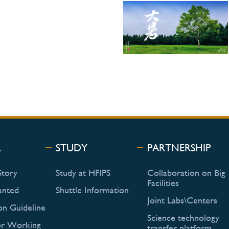
R
STUDY
PARTNERSHIP
Story
Study at HFIPS
Collaboration on Big
Facilities
anted
Shuttle Information
Joint Labs\Centers
on Guideline
Science technology
or Working
transfer platform