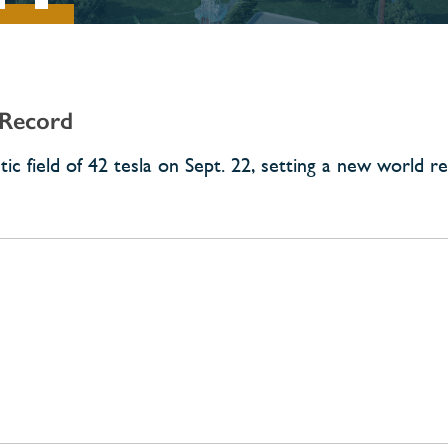
 Record
c field of 42 tesla on Sept. 22, setting a new world re