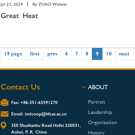
Jul 23, 2024
|
By
ZHAO Weiwei
Great Heat
19 page
first
prev
6
7
8
9
10
next
Contact Us
ABOUT
Portrait
Fax: +86-551-65591270
Leadership
Email: intlcoop@hfcas.ac.cn
Organization
350 Shushanhu Road Hefei 230031,
Anhui, P. R. China
History