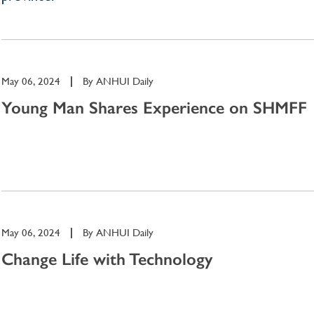
May 06, 2024
|
By
ANHUI Daily
Young Man Shares Experience on SHMFF
May 06, 2024
|
By
ANHUI Daily
Change Life with Technology