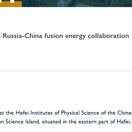
n Russia-China fusion energy collaboration
 the Hefei Institutes of Physical Science of the Chin
Science Island, situated in the eastern part of Hefei, 