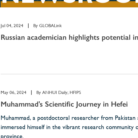
Jul 04, 2024
|
By
GLOBALink
Russian academician highlights potential i
May 06, 2024
|
By
ANHUI Daily; HFIPS
Muhammad's Scientific Journey in Hefei
Muhammad, a postdoctoral researcher from Pakistan at
immersed himself in the vibrant research community on 
province.