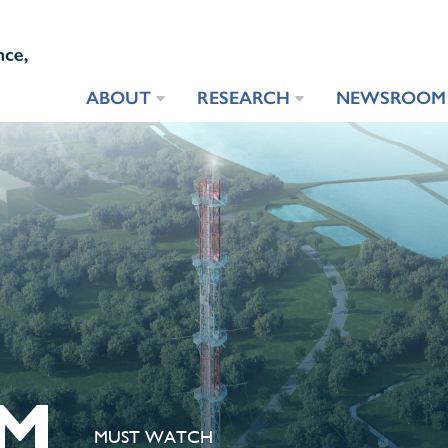
ABOUT
RESEARCH
NEWSROOM
M
MUST WATCH