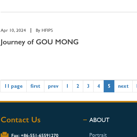
Apr 10, 2024
|
By
HFIPS
Journey of GOU MONG
11 page
first
prev
1
2
3
4
5
next
Contact Us
ABOUT
Portrait
Fax: +86-551-65591270