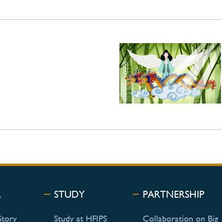
R
STUDY
PARTNERSHIP
Story
Study at HFIPS
Collaboration on Big