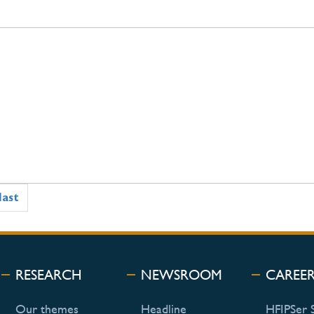
last
RESEARCH
NEWSROOM
CAREE
Our themes
Headline
HFIPSer 