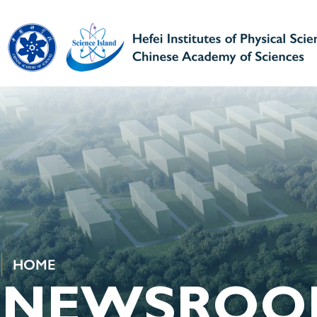
HOME
NEWSROO