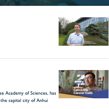
ese Academy of Sciences, has
the capital city of Anhui