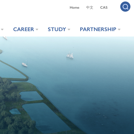
Home
中文
CAS
CAREER
STUDY
PARTNERSHIP