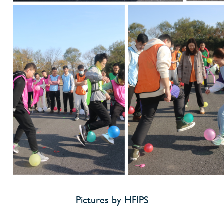
Pictures by HFIPS