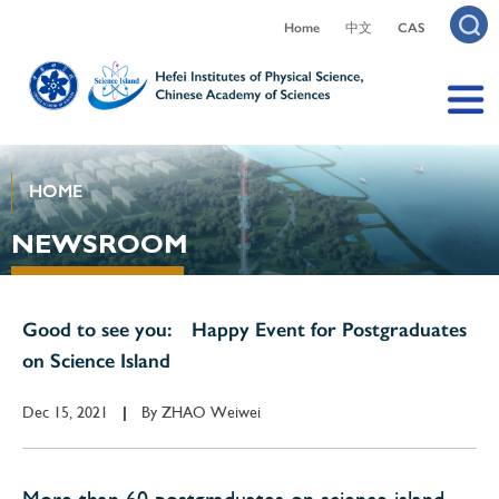
Home
中文
CAS
HOME
NEWSROOM
Good to see you: Happy Event for Postgraduates
on Science Island
Dec 15, 2021
By
ZHAO Weiwei
|
More than 60 postgraduates on science island