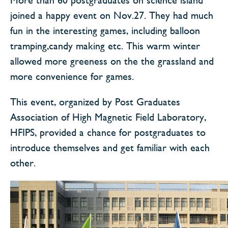
joined a happy event on Nov.27. They had much
fun in the interesting games, including balloon
tramping,candy making etc. This warm winter
allowed more greeness on the the grassland and
more convenience for games.
This event, organized by Post Graduates
Association of High Magnetic Field Laboratory,
HFIPS, provided a chance for postgraduates to
introduce themselves and get familiar with each
other.