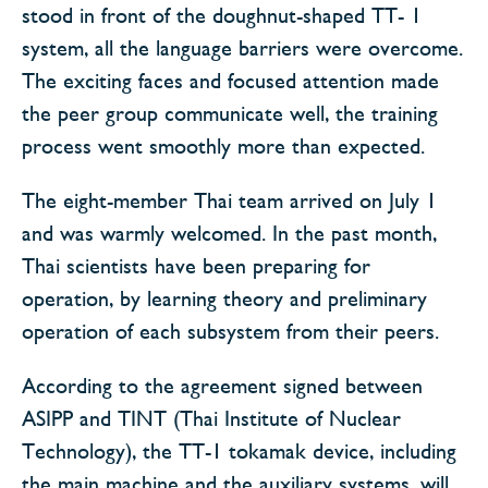
stood in front of the doughnut-shaped TT- 1
system, all the language barriers were overcome.
The exciting faces and focused attention made
the peer group communicate well, the training
process went smoothly more than expected.
The eight-member Thai team arrived on July 1
and was warmly welcomed. In the past month,
Thai scientists have been preparing for
operation, by learning theory and preliminary
operation of each subsystem from their peers.
According to the agreement signed between
ASIPP and TINT (Thai Institute of Nuclear
Technology), the TT-1 tokamak device, including
the main machine and the auxiliary systems, will