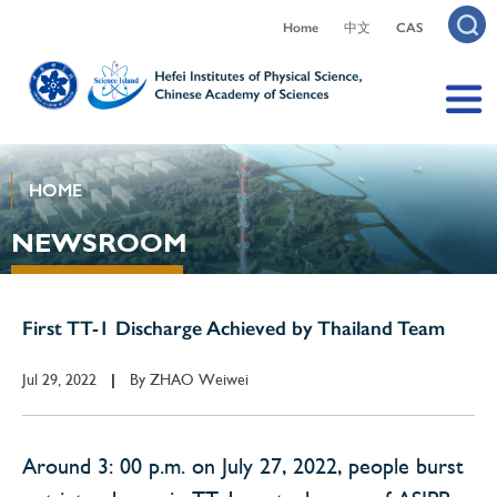
Home
中文
CAS
HOME
NEWSROOM
First TT-1 Discharge Achieved by Thailand Team
Jul 29, 2022
By
ZHAO Weiwei
|
Around 3: 00 p.m. on July 27, 2022, people burst