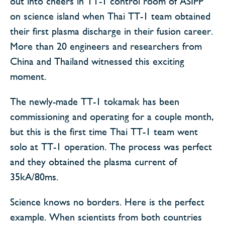
out into cheers in TT-1 control room of ASIPP
on science island when Thai TT-1 team obtained
their first plasma discharge in their fusion career.
More than 20 engineers and researchers from
China and Thailand witnessed this exciting
moment.
The newly-made TT-1 tokamak has been
commissioning and operating for a couple month,
but this is the first time Thai TT-1 team went
solo at TT-1 operation. The process was perfect
and they obtained the plasma current of
35kA/80ms.
Science knows no borders. Here is the perfect
example. When scientists from both countries