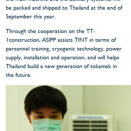
be packed and shipped to Thailand at the end of
September this year.
Through the cooperation on the TT-
1construction, ASIPP assists TINT in terms of
personnel training, cryogenic technology, power
supply, installation and operation, and will helps
Thailand build a new generation of tokamak in
the future.