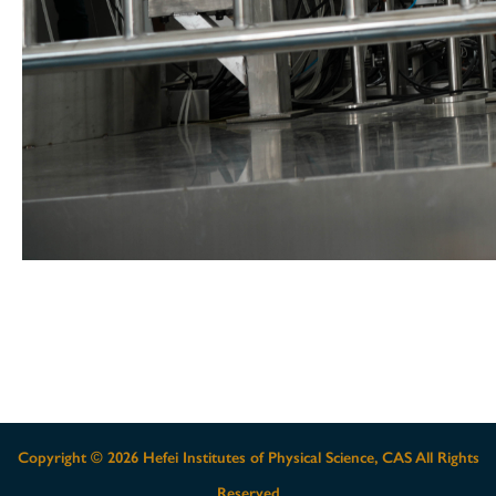
Copyright ©
2026 Hefei Institutes of Physical Science, CAS All Rights
Reserved