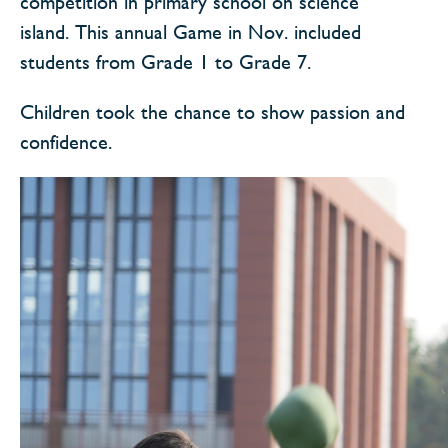
competition in primary school on science
island. This annual Game in Nov. included
students from Grade 1 to Grade 7.
Children took the chance to show passion and
confidence.