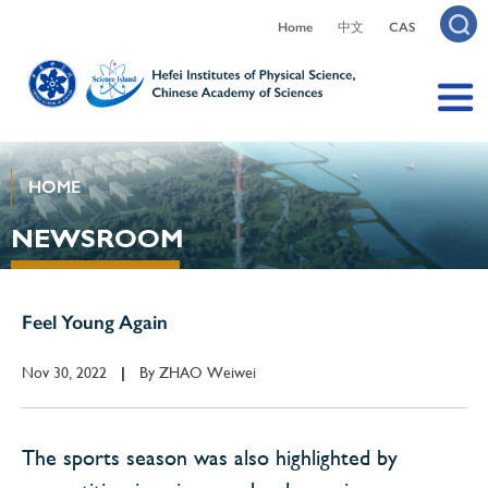
Home
中文
CAS
HOME
NEWSROOM
Feel Young Again
Nov 30, 2022
By
ZHAO Weiwei
|
The sports season was also highlighted by