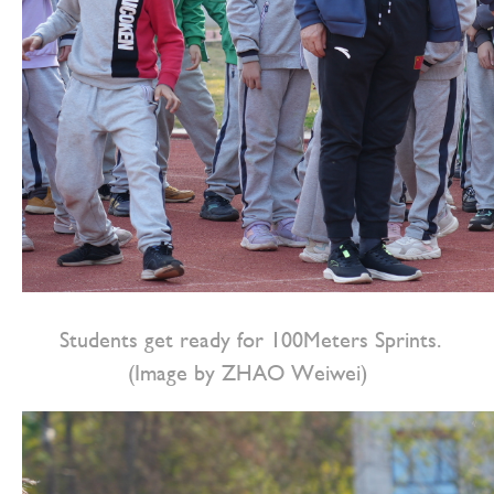
Students get ready for 100Meters Sprints.
(Image by ZHAO Weiwei)