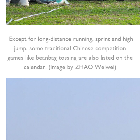
Except for long-distance running, sprint and high
jump, some traditional Chinese competition
games like beanbag tossing are also listed on the
calendar. (Image by ZHAO Weiwei)