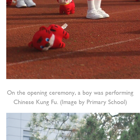
On the opening ceremony, a boy was performing
Chinese Kung Fu. (Image by Primary School)