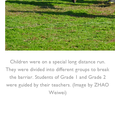
Children were on a special long distance run.
They were divided into different groups to break
the barriar. Students of Grade 1 and Grade 2
were guided by their teachers. (Image by ZHAO
Weiwei)