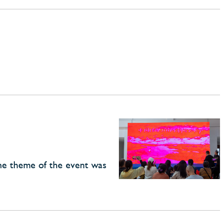
The theme of the event was