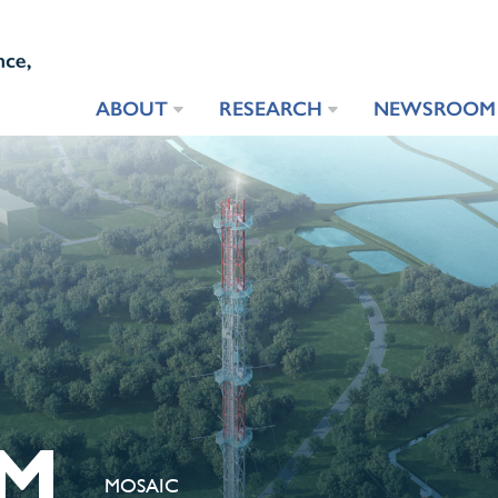
ABOUT
RESEARCH
NEWSROOM
M
MOSAIC