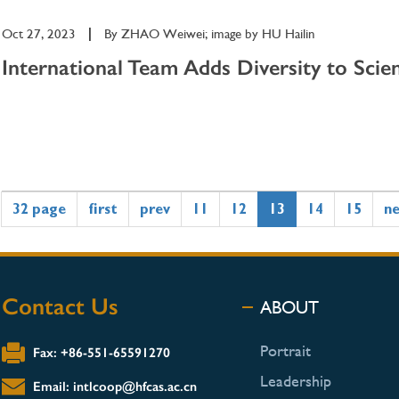
Oct 27, 2023
|
By
ZHAO Weiwei; image by HU Hailin
International Team Adds Diversity to Scien
32 page
first
prev
11
12
13
14
15
n
Contact Us
ABOUT
Portrait
Fax: +86-551-65591270
Leadership
Email: intlcoop@hfcas.ac.cn