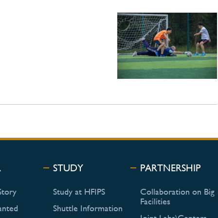
R
STUDY
PARTNERSHIP
Story
Study at HFIPS
Collaboration on Big
Facilities
anted
Shuttle Information
Joint Labs\Centers