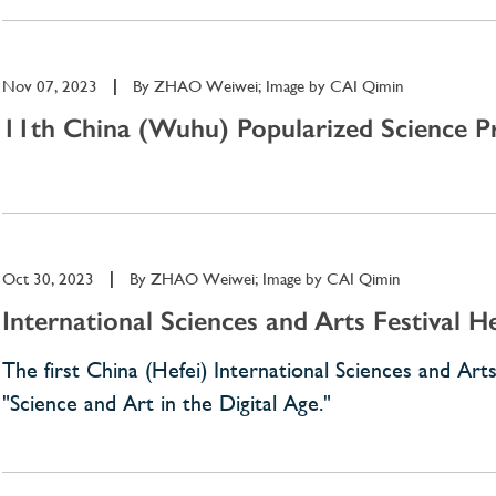
Nov 07, 2023
|
By
ZHAO Weiwei; Image by CAI Qimin
11th China (Wuhu) Popularized Science Pr
Oct 30, 2023
|
By
ZHAO Weiwei; Image by CAI Qimin
International Sciences and Arts Festival 
The first China (Hefei) International Sciences and A
"Science and Art in the Digital Age."