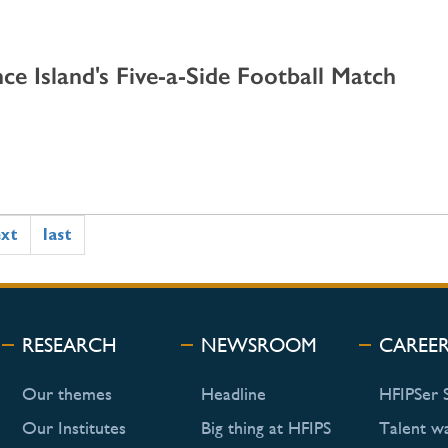
ce Island's Five-a-Side Football Match
ext
last
RESEARCH
NEWSROOM
CAREE
Our themes
Headline
HFIPSer 
Our Institutes
Big thing at HFIPS
Talent w