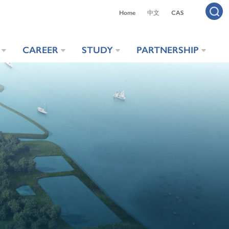
Home
中文
CAS
CAREER
STUDY
PARTNERSHIP