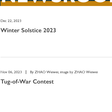
Dec 22, 2023
Winter Solstice 2023
Nov 06, 2023
|
By
ZHAO Weiwei; image by ZHAO Weiwei
Tug-of-War Contest