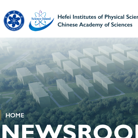
HOME
NEWSROO