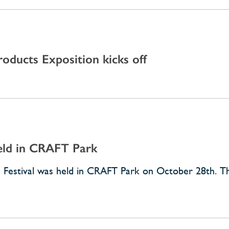
oducts Exposition kicks off
Held in CRAFT Park
rts Festival was held in CRAFT Park on October 28th. 