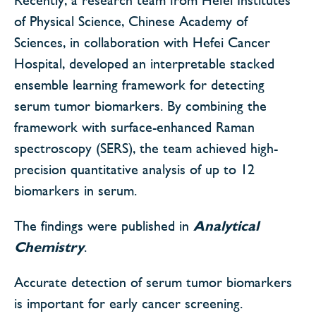
of Physical Science, Chinese Academy of
Sciences, in collaboration with Hefei Cancer
Hospital, developed an interpretable stacked
ensemble learning framework for detecting
serum tumor biomarkers. By combining the
framework with surface-enhanced Raman
spectroscopy (SERS), the team achieved high-
precision quantitative analysis of up to 12
biomarkers in serum.
The findings were published in
Analytical
Chemistry
.
Accurate detection of serum tumor biomarkers
is important for early cancer screening.