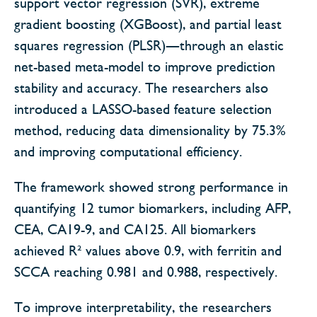
support vector regression (SVR), extreme
gradient boosting (XGBoost), and partial least
squares regression (PLSR)—through an elastic
net-based meta-model to improve prediction
stability and accuracy. The researchers also
introduced a LASSO-based feature selection
method, reducing data dimensionality by 75.3%
and improving computational efficiency.
The framework showed strong performance in
quantifying 12 tumor biomarkers, including AFP,
CEA, CA19-9, and CA125. All biomarkers
achieved R² values above 0.9, with ferritin and
SCCA reaching 0.981 and 0.988, respectively.
To improve interpretability, the researchers