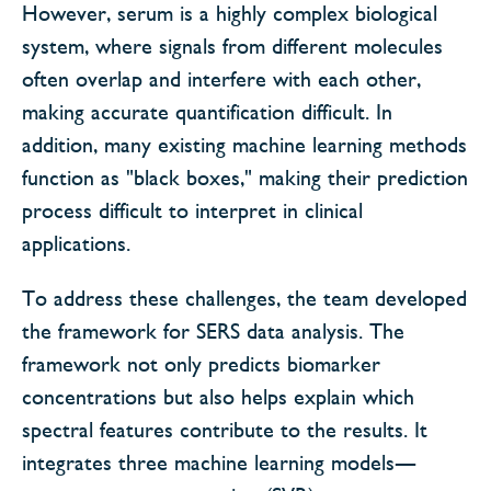
However, serum is a highly complex biological
system, where signals from different molecules
often overlap and interfere with each other,
making accurate quantification difficult. In
addition, many existing machine learning methods
function as "black boxes," making their prediction
process difficult to interpret in clinical
applications.
To address these challenges, the team developed
the framework for SERS data analysis. The
framework not only predicts biomarker
concentrations but also helps explain which
spectral features contribute to the results. It
integrates three machine learning models—