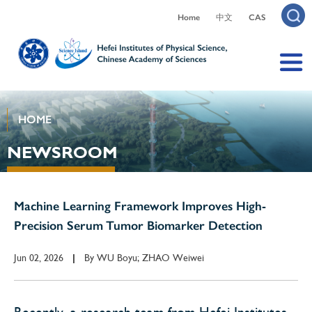
Home
中文
CAS
HOME
NEWSROOM
Machine Learning Framework Improves High-
Precision Serum Tumor Biomarker Detection
Jun 02, 2026
By
WU Boyu; ZHAO Weiwei
|
Recently, a research team from Hefei Institutes