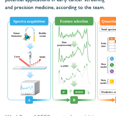
and precision medicine, according to the team.