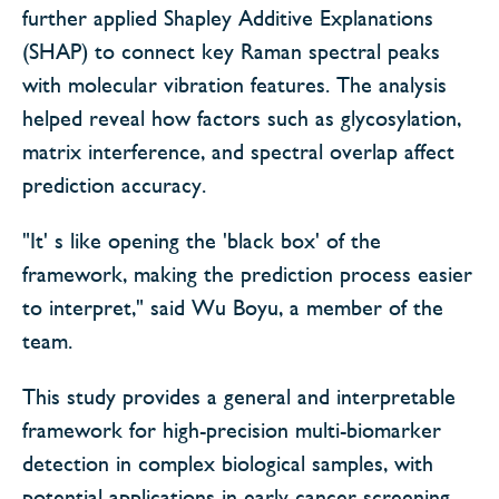
further applied Shapley Additive Explanations
(SHAP) to connect key Raman spectral peaks
with molecular vibration features. The analysis
helped reveal how factors such as glycosylation,
matrix interference, and spectral overlap affect
prediction accuracy.
"It' s like opening the 'black box' of the
framework, making the prediction process easier
to interpret," said Wu Boyu, a member of the
team.
This study provides a general and interpretable
framework for high-precision multi-biomarker
detection in complex biological samples, with
potential applications in early cancer screening