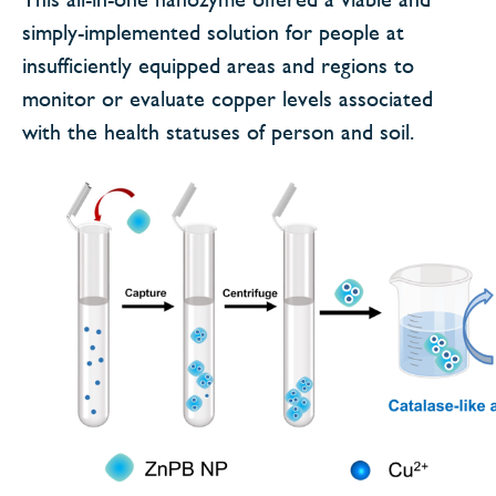
simply-implemented solution for people at
insufficiently equipped areas and regions to
monitor or evaluate copper levels associated
with the health statuses of person and soil.