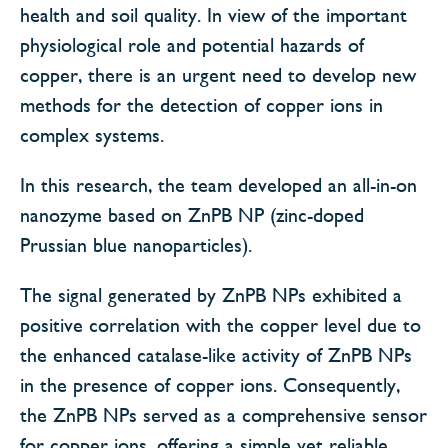
health and soil quality. In view of the important
physiological role and potential hazards of
copper, there is an urgent need to develop new
methods for the detection of copper ions in
complex systems.
In this research, the team developed an all-in-on
nanozyme based on ZnPB NP (zinc-doped
Prussian blue nanoparticles).
The signal generated by ZnPB NPs exhibited a
positive correlation with the copper level due to
the enhanced catalase-like activity of ZnPB NPs
in the presence of copper ions. Consequently,
the ZnPB NPs served as a comprehensive sensor
for copper ions, offering a simple yet reliable