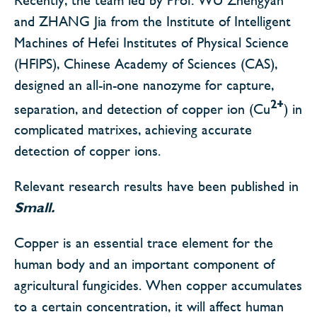
and ZHANG Jia from the Institute of Intelligent
Machines of Hefei Institutes of Physical Science
(HFIPS), Chinese Academy of Sciences (CAS),
designed an all-in-one nanozyme for capture,
2+
separation, and detection of copper ion (Cu
) in
complicated matrixes, achieving accurate
detection of copper ions.
Relevant research results have been published in
Small.
Copper is an essential trace element for the
human body and an important component of
agricultural fungicides. When copper accumulates
to a certain concentration, it will affect human