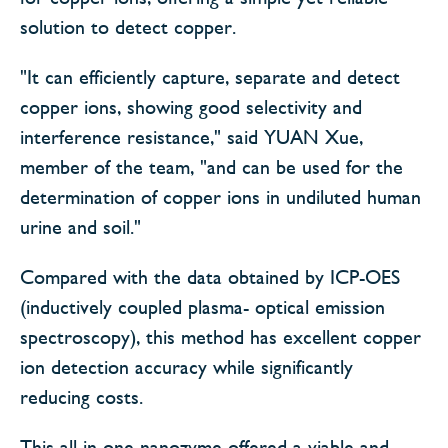
solution to detect copper.
"It can efficiently capture, separate and detect
copper ions, showing good selectivity and
interference resistance," said YUAN Xue,
member of the team, "and can be used for the
determination of copper ions in undiluted human
urine and soil."
Compared with the data obtained by ICP-OES
(inductively coupled plasma- optical emission
spectroscopy), this method has excellent copper
ion detection accuracy while significantly
reducing costs.
This all-in-one nanozyme offered a viable and