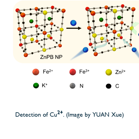
2+
Detection of Cu
. (Image by YUAN Xue)