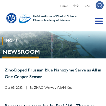
Home
中文
CAS
HOME
NEWSROOM
Zinc-Doped Prussian Blue Nanozyme Serve as All in
One Copper Sensor
Oct 09, 2023
By
ZHAO Weiwei; YUAN Xue
|
Recently, the team led by Prof. WU Zhengyan