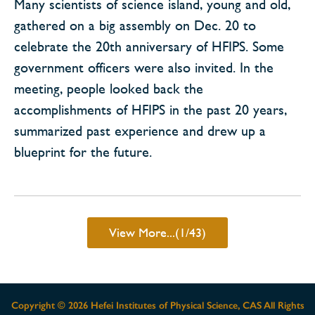
Many scientists of science island, young and old,
gathered on a big assembly on Dec. 20 to
celebrate the 20th anniversary of HFIPS. Some
government officers were also invited. In the
meeting, people looked back the
accomplishments of HFIPS in the past 20 years,
summarized past experience and drew up a
blueprint for the future.
View More...(1/43)
Copyright ©
2026 Hefei Institutes of Physical Science, CAS All Rights