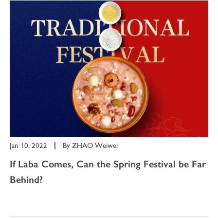
Jan 10, 2022
|
By
ZHAO Weiwei
If Laba Comes, Can the Spring Festival be Far
Behind?