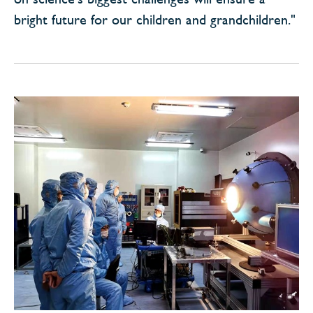
bright future for our children and grandchildren."