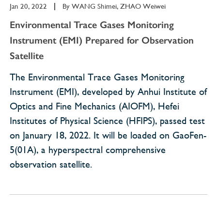
Jan 20, 2022
|
By
WANG Shimei, ZHAO Weiwei
Environmental Trace Gases Monitoring
Instrument (EMI) Prepared for Observation
Satellite
The Environmental Trace Gases Monitoring
Instrument (EMI), developed by Anhui Institute of
Optics and Fine Mechanics (AIOFM), Hefei
Institutes of Physical Science (HFIPS), passed test
on January 18, 2022. It will be loaded on GaoFen-
5(01A), a hyperspectral comprehensive
observation satellite.