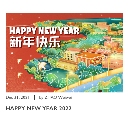
Dec 31, 2021
|
By
ZHAO Weiwei
HAPPY NEW YEAR 2022