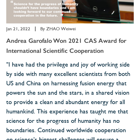
Jan 21, 2022
|
By
ZHAO Weiwei
Andrea Garofalo Won 2021 CAS Award for
International Scientific Cooperation
"I have had the privilege and joy of working side
by side with many excellent scientists from both
US and China on harnessing fusion energy that
powers the sun and the stars, in a shared vision
to provide a clean and abundant energy for all
humankind. This experience has taught me that
science for the progress of humanity has no
boundaries. Continued worldwide cooperation
on science's biggest challenges will ensure a