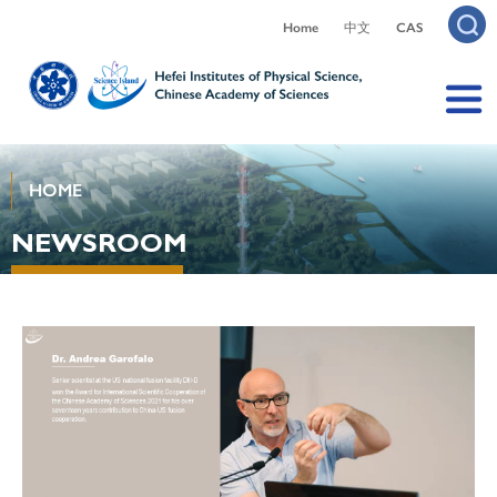
Home
中文
CAS
HOME
NEWSROOM