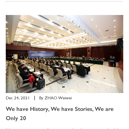
Dec 24, 2021
|
By
ZHAO Weiwei
We have History, We have Stories, We are
Only 20