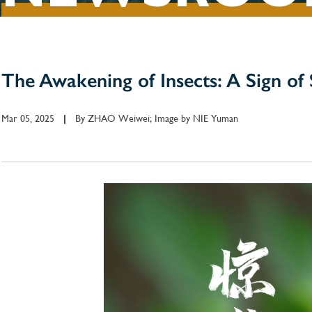
The Awakening of Insects: A Sign of 
Mar 05, 2025
By
ZHAO Weiwei; Image by NIE Yuman
|