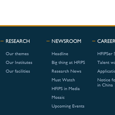
RESEARCH
NEWSROOM
CAREE
Our themes
Headline
HFIPSer 
Our Institutes
Big thing at HFIPS
Talent w
Our facilities
Research News
Applicati
Must Watch
Notice f
in China
HFIPS in Media
Mosaic
Upcoming Events