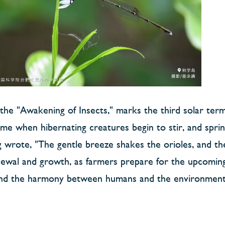
r the "Awakening of Insects," marks the third solar ter
e time when hibernating creatures begin to stir, and spr
wrote, "The gentle breeze shakes the orioles, and th
enewal and growth, as farmers prepare for the upcoming
es and the harmony between humans and the environment