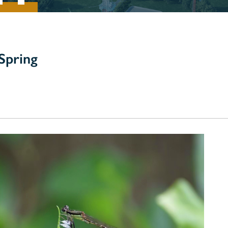
Spring