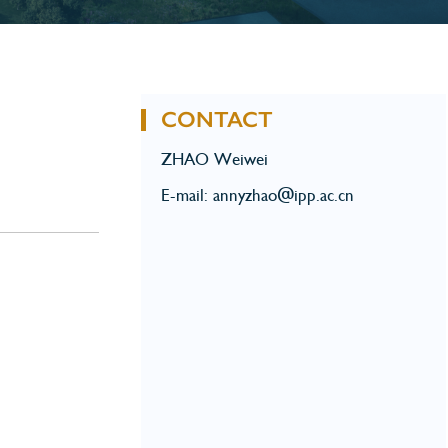
CONTACT
ZHAO Weiwei
E-mail: annyzhao@ipp.ac.cn