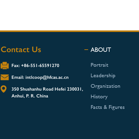
Contact Us
ABOUT
Portrait
Fax: +86-551-65591270
Leadership
Email: intlcoop@hfcas.ac.cn
Organization
350 Shushanhu Road Hefei 230031,
Anhui, P. R. China
History
Facts & Figures