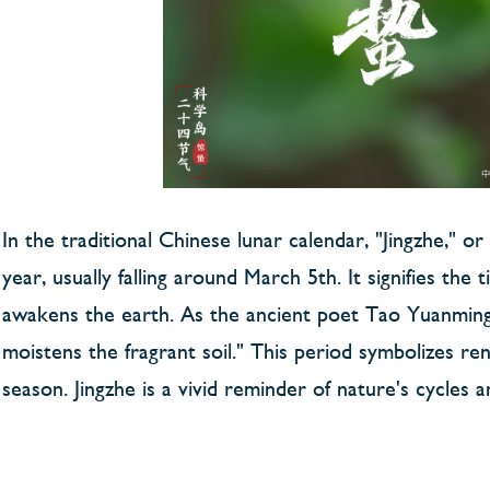
In the traditional Chinese lunar calendar, "Jingzhe," o
year, usually falling around March 5th. It signifies th
awakens the earth. As the ancient poet Tao Yuanming 
moistens the fragrant soil." This period symbolizes r
season. Jingzhe is a vivid reminder of nature's cycl