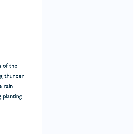
m of the
ing thunder
e rain
 planting
.