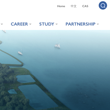
Home
中文
CAS
CAREER
STUDY
PARTNERSHIP