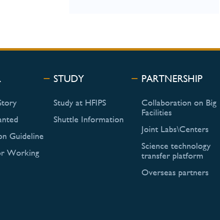
R
STUDY
PARTNERSHIP
Story
Study at HFIPS
Collaboration on Big
Facilities
anted
Shuttle Information
Joint Labs\Centers
on Guideline
Science technology
or Working
transfer platform
Overseas partners