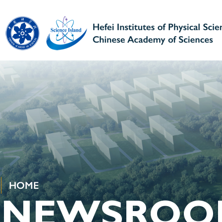
HOME
NEWSROO