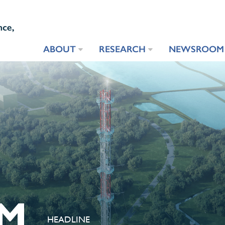
ABOUT
RESEARCH
NEWSROOM
M
HEADLINE