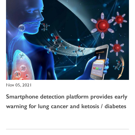
Nov 05, 2021
Smartphone detection platform provides early
warning for lung cancer and ketosis / diabetes