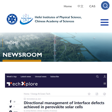
Home
中文
CAS
HOME
NEWSROOM