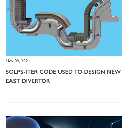
Nov 09, 2021
SOLPS-ITER CODE USED TO DESIGN NEW
EAST DIVERTOR