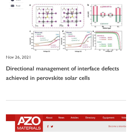
Nov 26, 2021
Directional management of interface defects
achieved in perovskite solar cells