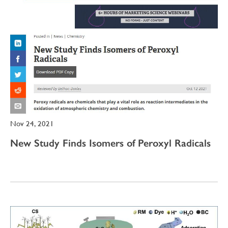
Nov 24, 2021
New Study Finds Isomers of Peroxyl Radicals