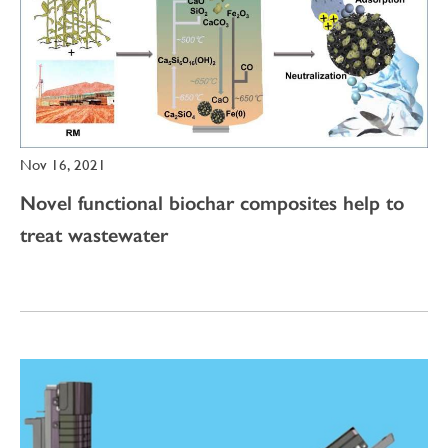
Nov 16, 2021
Novel functional biochar composites help to
treat wastewater