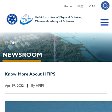
Home
中文
CAS
HOME
NEWSROOM
Know More About HFIPS
Apr 19, 2022
By
HFIPS
|