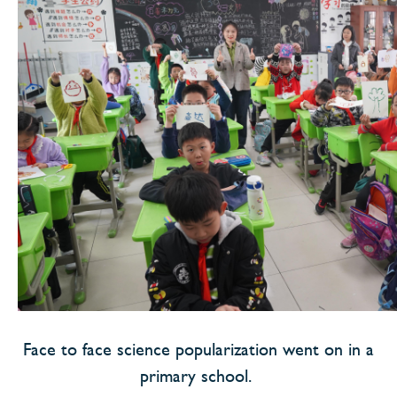
Face to face science popularization went on in a
primary school.