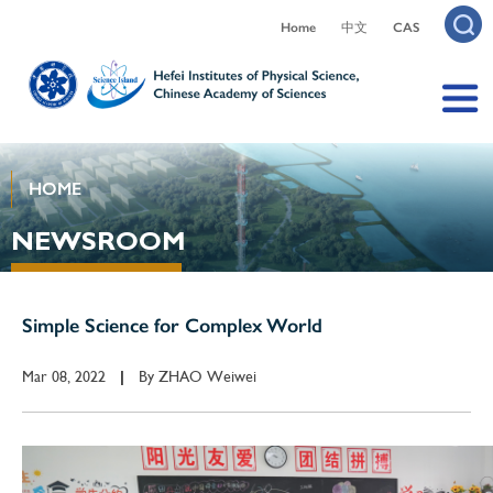
Home
中文
CAS
HOME
NEWSROOM
Simple Science for Complex World
Mar 08, 2022
By
ZHAO Weiwei
|