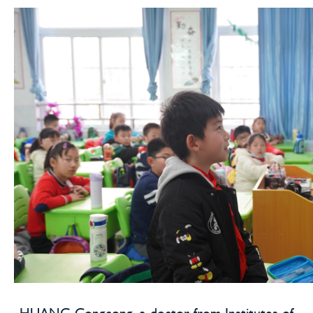
HUANG Congcong, a doctor from Institutes of