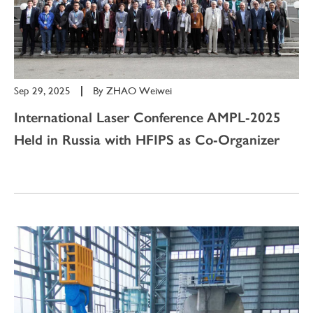
Sep 29, 2025
|
By
ZHAO Weiwei
International Laser Conference AMPL-2025
Held in Russia with HFIPS as Co-Organizer