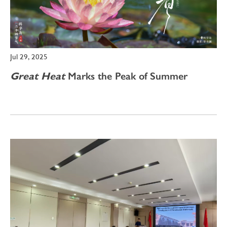
Jul 29, 2025
Great Heat
Marks the Peak of Summer