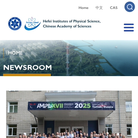
Home
中文
CAS
HOME
NEWSROOM