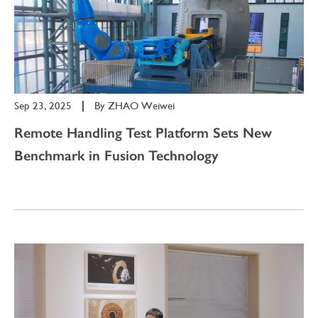
Sep 23, 2025
|
By
ZHAO Weiwei
Remote Handling Test Platform Sets New
Benchmark in Fusion Technology