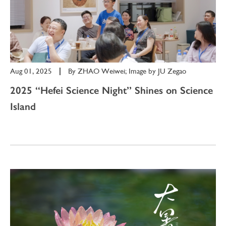
Aug 01, 2025
|
By
ZHAO Weiwei; Image by JU Zegao
2025 “Hefei Science Night” Shines on Science
Island