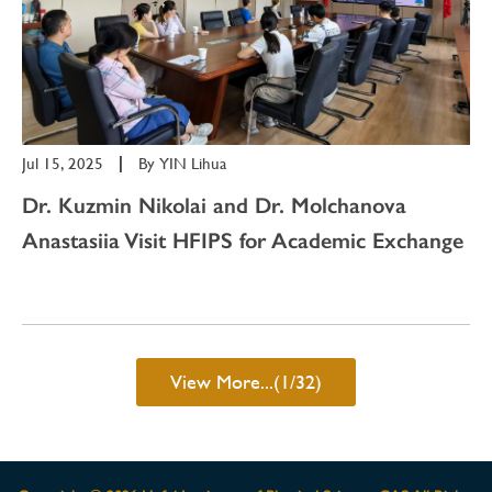
Jul 15, 2025
|
By
YIN Lihua
Dr. Kuzmin Nikolai and Dr. Molchanova
Anastasiia Visit HFIPS for Academic Exchange
View More...(1/32)