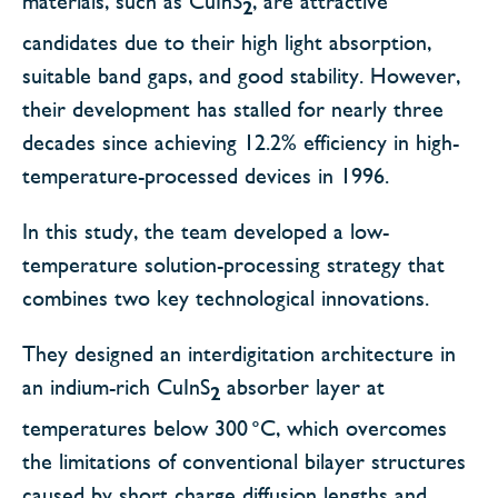
materials, such as CuInS
, are attractive
2
candidates due to their high light absorption,
suitable band gaps, and good stability. However,
their development has stalled for nearly three
decades since achieving 12.2% efficiency in high-
temperature-processed devices in 1996.
In this study, the team developed a low-
temperature solution-processing strategy that
combines two key technological innovations.
They designed an interdigitation architecture in
an indium-rich CuInS
absorber layer at
2
temperatures below 300 °C, which overcomes
the limitations of conventional bilayer structures
caused by short charge diffusion lengths and