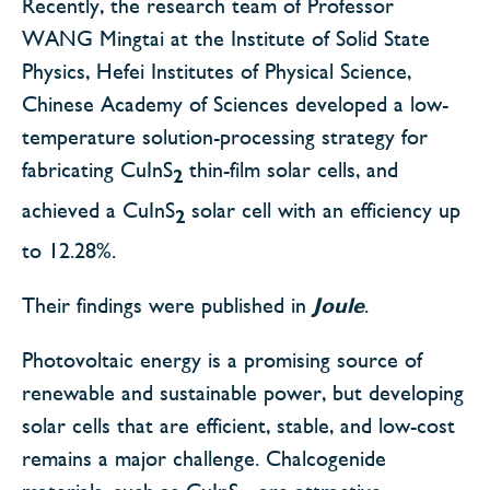
Recently, the research team of Professor
WANG Mingtai at the Institute of Solid State
Physics, Hefei Institutes of Physical Science,
Chinese Academy of Sciences developed a low-
temperature solution-processing strategy for
fabricating CuInS
thin-film solar cells, and
2
achieved a CuInS
solar cell with an efficiency up
2
to 12.28%.
Their findings were published in
Joule
.
Photovoltaic energy is a promising source of
renewable and sustainable power, but developing
solar cells that are efficient, stable, and low-cost
remains a major challenge. Chalcogenide