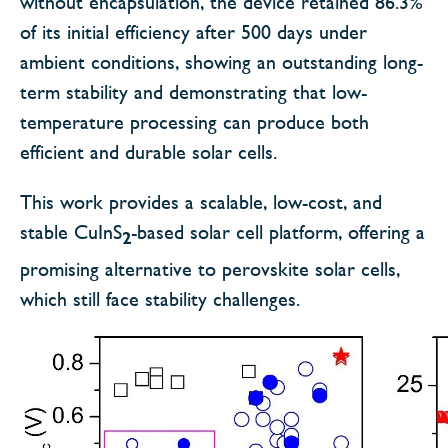
without encapsulation, the device retained 86.3%
of its initial efficiency after 500 days under
ambient conditions, showing an outstanding long-
term stability and demonstrating that low-
temperature processing can produce both
efficient and durable solar cells.
This work provides a scalable, low-cost, and
stable CuInS
-based solar cell platform, offering a
2
promising alternative to perovskite solar cells,
which still face stability challenges.