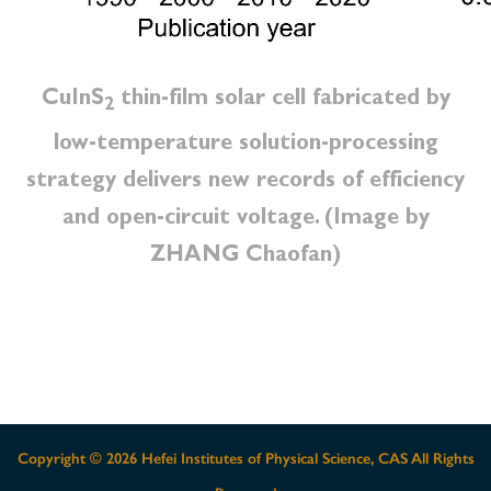
CuInS
thin-film solar cell fabricated by
2
low-temperature solution-processing
strategy delivers new records of efficiency
and open-circuit voltage. (Image by
ZHANG Chaofan)
Copyright ©
2026 Hefei Institutes of Physical Science, CAS All Rights