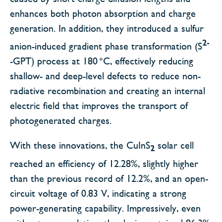
enhances both photon absorption and charge
generation. In addition, they introduced a sulfur
2-
anion-induced gradient phase transformation (S
-GPT) process at 180 °C, effectively reducing
shallow- and deep-level defects to reduce non-
radiative recombination and creating an internal
electric field that improves the transport of
photogenerated charges.
With these innovations, the CuInS
solar cell
2
reached an efficiency of 12.28%, slightly higher
than the previous record of 12.2%, and an open-
circuit voltage of 0.83 V, indicating a strong
power-generating capability. Impressively, even