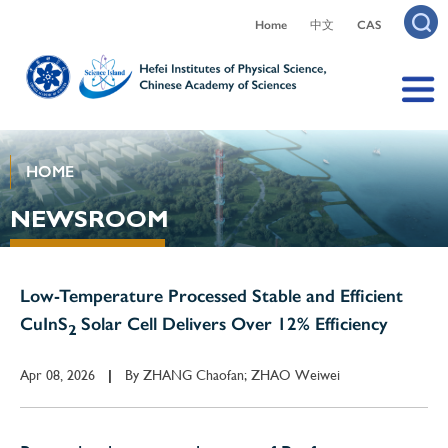
Home
中文
CAS
HOME
NEWSROOM
Low-Temperature Processed Stable and Efficient
CuInS
Solar Cell Delivers Over 12% Efficiency
2
Apr 08, 2026
By
ZHANG Chaofan; ZHAO Weiwei
|