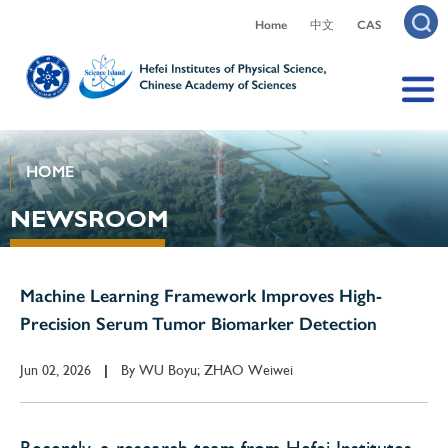
Home
中文
CAS
HOME
NEWSROOM
Machine Learning Framework Improves High-
Precision Serum Tumor Biomarker Detection
Jun 02, 2026
By
WU Boyu; ZHAO Weiwei
|
Recently, a research team from Hefei Institutes