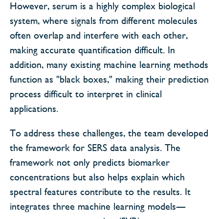
However, serum is a highly complex biological
system, where signals from different molecules
often overlap and interfere with each other,
making accurate quantification difficult. In
addition, many existing machine learning methods
function as "black boxes," making their prediction
process difficult to interpret in clinical
applications.
To address these challenges, the team developed
the framework for SERS data analysis. The
framework not only predicts biomarker
concentrations but also helps explain which
spectral features contribute to the results. It
integrates three machine learning models—