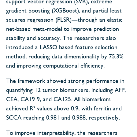
support vector regression (SVR), extreme
gradient boosting (XGBoost), and partial least
squares regression (PLSR)—through an elastic
net-based meta-model to improve prediction
stability and accuracy. The researchers also
introduced a LASSO-based feature selection
method, reducing data dimensionality by 75.3%
and improving computational efficiency.
The framework showed strong performance in
quantifying 12 tumor biomarkers, including AFP,
CEA, CA19-9, and CA125. All biomarkers
achieved R² values above 0.9, with ferritin and
SCCA reaching 0.981 and 0.988, respectively.
To improve interpretability, the researchers