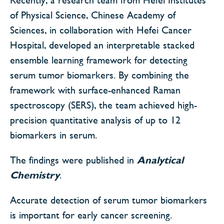
of Physical Science, Chinese Academy of
Sciences, in collaboration with Hefei Cancer
Hospital, developed an interpretable stacked
ensemble learning framework for detecting
serum tumor biomarkers. By combining the
framework with surface-enhanced Raman
spectroscopy (SERS), the team achieved high-
precision quantitative analysis of up to 12
biomarkers in serum.
The findings were published in
Analytical
Chemistry
.
Accurate detection of serum tumor biomarkers
is important for early cancer screening.