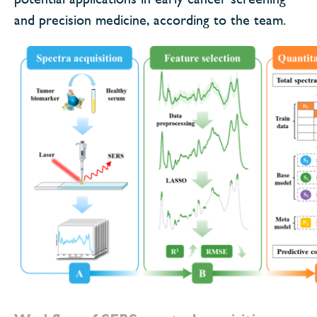
and precision medicine, according to the team.