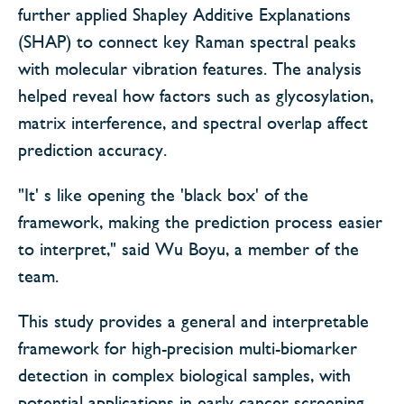
further applied Shapley Additive Explanations
(SHAP) to connect key Raman spectral peaks
with molecular vibration features. The analysis
helped reveal how factors such as glycosylation,
matrix interference, and spectral overlap affect
prediction accuracy.
"It' s like opening the 'black box' of the
framework, making the prediction process easier
to interpret," said Wu Boyu, a member of the
team.
This study provides a general and interpretable
framework for high-precision multi-biomarker
detection in complex biological samples, with
potential applications in early cancer screening