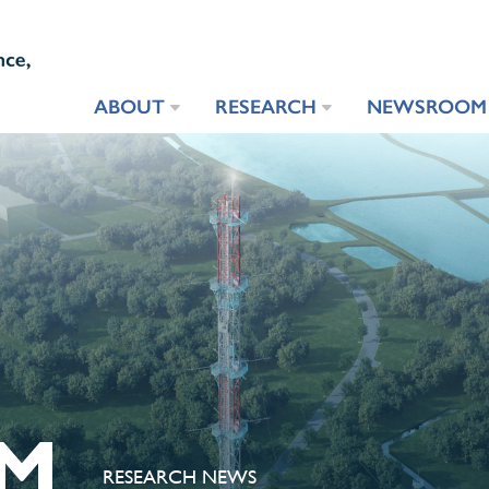
ABOUT
RESEARCH
NEWSROOM
M
RESEARCH NEWS