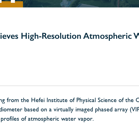
ieves High-Resolution Atmospheric 
 from the Hefei Institute of Physical Science of the 
iometer based on a virtually imaged phased array (VI
l profiles of atmospheric water vapor.