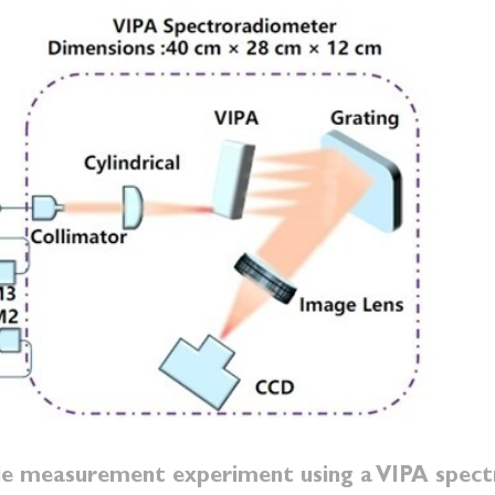
ile measurement experiment using a VIPA spec