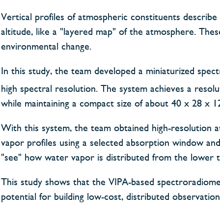
Vertical profiles of atmospheric constituents describe
altitude, like a "layered map" of the atmosphere. The
environmental change.
In this study, the team developed a miniaturized spe
high spectral resolution. The system achieves a resol
while maintaining a compact size of about 40 x 28 x 1
With this system, the team obtained high-resolution a
vapor profiles using a selected absorption window an
"see" how water vapor is distributed from the lower t
This study shows that the VIPA-based spectroradiomet
potential for building low-cost, distributed observatio