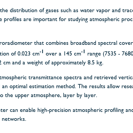
 the distribution of gases such as water vapor and trac
se profiles are important for studying atmospheric pro
ctroradiometer that combines broadband spectral cove
-1
-1
ution of 0.023 cm
over a 145 cm
range (7535 - 768
2 cm and a weight of approximately 8.5 kg.
tmospheric transmittance spectra and retrieved vertic
d an optimal estimation method. The results allow rese
o the upper atmosphere, layer by layer.
er can enable high-precision atmospheric profiling an
n networks.