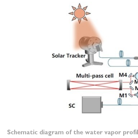
Schematic diagram of the water vapor prof