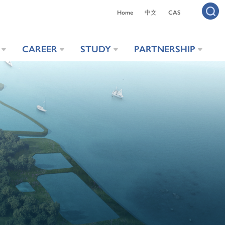
Home
中文
CAS
CAREER
STUDY
PARTNERSHIP