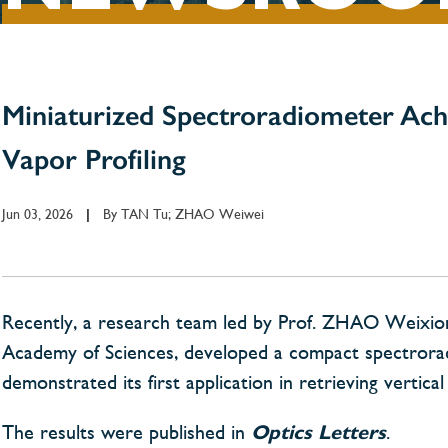
Miniaturized Spectroradiometer Ach
Vapor Profiling
Jun 03, 2026
By
TAN Tu; ZHAO Weiwei
|
Recently, a research team led by Prof. ZHAO Weixiong
Academy of Sciences, developed a compact spectrorad
demonstrated its first application in retrieving vertica
The results were published in
Optics Letters
.