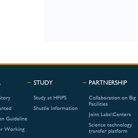
R
STUDY
PARTNERSHIP
Story
Study at HFIPS
Collaboration on Big
Facilities
anted
Shuttle Information
Joint Labs\Centers
on Guideline
Science technology
or Working
transfer platform