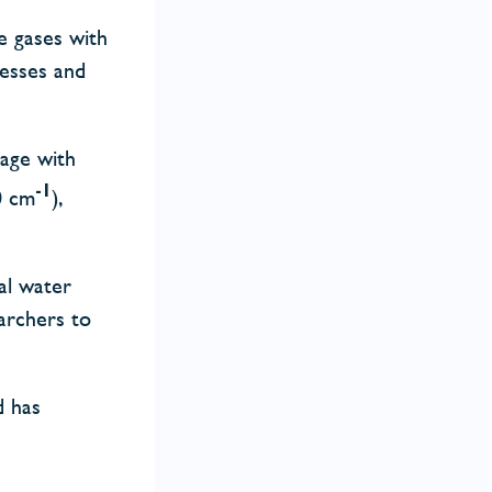
e gases with
cesses and
rage with
-1
0 cm
),
al water
archers to
d has