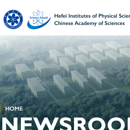
HOME
NEWSROO