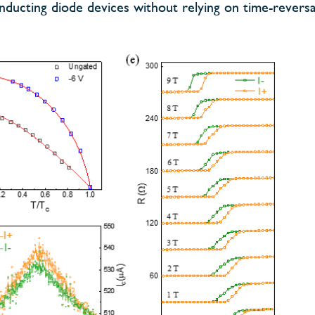
nducting diode devices without relying on time-revers