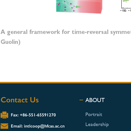
A general framework for time-reversal symme
Guolin)
Contact Us
ABOUT
Portrait
Fax: +86-551-65591270
Leadership
Email: intlcoop@hfcas.ac.cn