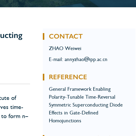
ucting
CONTACT
ZHAO Weiwei
E-mail: annyzhao@ipp.ac.cn
REFERENCE
General Framework Enabling
Polarity-Tunable Time-Reversal
tute of
Symmetric Superconducting Diode
rves time-
Effects in Gate-Defined
e to form n–
Homojunctions