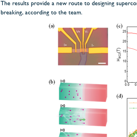
The results provide a new route to designing superco
breaking, according to the team.