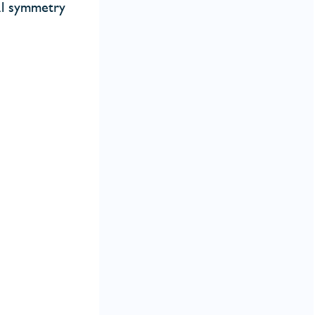
al symmetry