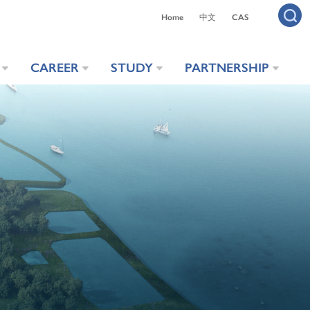
Home
中文
CAS
CAREER
STUDY
PARTNERSHIP