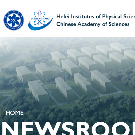
HOME
NEWSROO