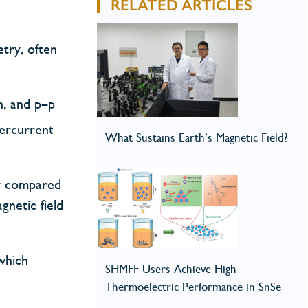
RELATED ARTICLES
try, often
–n, and p–p
percurrent
What Sustains Earth’s Magnetic Field?
ty compared
netic field
which
SHMFF Users Achieve High
Thermoelectric Performance in SnSe