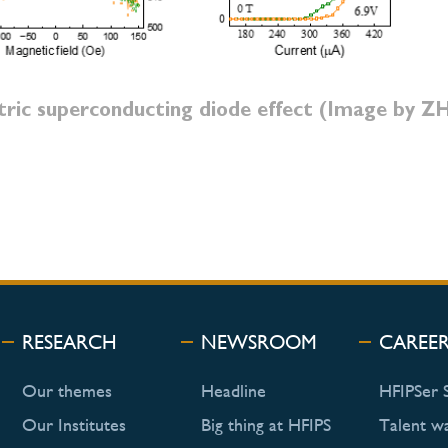
tric superconducting diode effect (Image by 
RESEARCH
NEWSROOM
CAREE
Our themes
Headline
HFIPSer 
Our Institutes
Big thing at HFIPS
Talent w