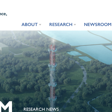
ABOUT
RESEARCH
NEWSROOM
M
RESEARCH NEWS