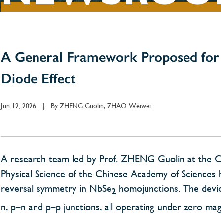
A General Framework Proposed for 
Diode Effect
Jun 12, 2026
By
ZHENG Guolin; ZHAO Weiwei
|
A research team led by Prof. ZHENG Guolin at the Chi
Physical Science of the Chinese Academy of Sciences h
reversal symmetry in NbSe
homojunctions. The device
2
n, p–n and p–p junctions, all operating under zero magn