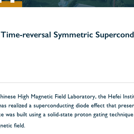
Time-reversal Symmetric Supercond
nese High Magnetic Field Laboratory, the Hefei Insti
as realized a superconducting diode effect that prese
 was built using a solid-state proton gating techniqu
etic field.