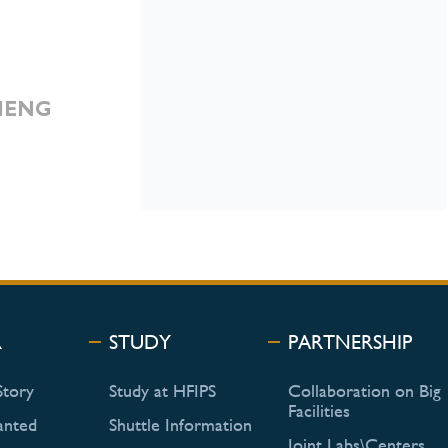
ZHENG
R
STUDY
PARTNERSHIP
Story
Study at HFIPS
Collaboration on Big
Facilities
anted
Shuttle Information
Joint Labs\Centers