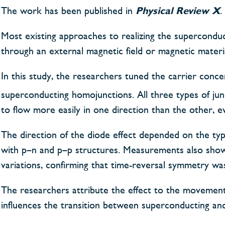
The work has been published in
Physical Review X
.
Most existing approaches to realizing the superconduc
through an external magnetic field or magnetic material
In this study, the researchers tuned the carrier conc
superconducting homojunctions. All three types of junc
to flow more easily in one direction than the other, ev
The direction of the diode effect depended on the ty
with p–n and p–p structures. Measurements also sho
variations, confirming that time-reversal symmetry wa
The researchers attribute the effect to the movement
influences the transition between superconducting and 