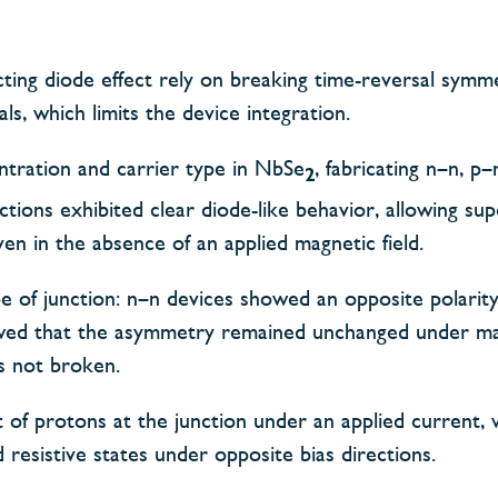
ting diode effect rely on breaking time-reversal symme
s, which limits the device integration.
entration and carrier type in NbSe
, fabricating n–n, p
2
tions exhibited clear diode-like behavior, allowing su
en in the absence of an applied magnetic field.
pe of junction: n–n devices showed an opposite polari
wed that the asymmetry remained unchanged under mag
s not broken.
 of protons at the junction under an applied current, 
resistive states under opposite bias directions.