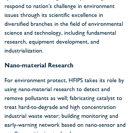
respond to nation’s challenge in environment
issues through its scientific excellence in
diversified branches in the field of environmental
science and technology, including fundamental
research, equipment development, and
industrialization.
Nano-material Research
For environment protect, HFIPS takes its role by
using nano-material research to detect and
remove pollutants as well; fabricating catalyst to
treat hard-to-degrade and high concentration
industrial waste water; building monitoring and
early-warning network based on nano-sensor and