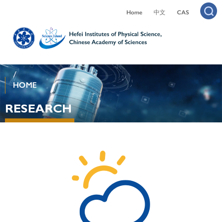
Home
中文
CAS
HOME
RESEARCH