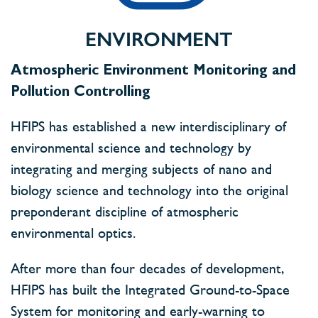
ENVIRONMENT
Atmospheric Environment Monitoring and
Pollution Controlling
HFIPS has established a new interdisciplinary of
environmental science and technology by
integrating and merging subjects of nano and
biology science and technology into the original
preponderant discipline of atmospheric
environmental optics.
After more than four decades of development,
HFIPS has built the Integrated Ground-to-Space
System for monitoring and early-warning to