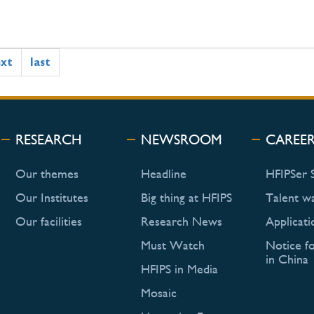
ext
last
RESEARCH
NEWSROOM
CAREE
Our themes
Headline
HFIPSer 
Our Institutes
Big thing at HFIPS
Talent w
Our facilities
Research News
Applicati
Must Watch
Notice f
in China
HFIPS in Media
Mosaic