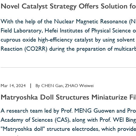
Novel Catalyst Strategy Offers Solution fo
With the help of the Nuclear Magnetic Resonance (
Field Laboratory, Hefei Institutes of Physical Scienc
cuprous oxide high-efficiency catalyst by using solve
Reaction (CO2RR) during the preparation of multicar
Mar 14, 2024
|
By
CHEN Gan; ZHAO Weiwei
Matryoshka Doll Structures Miniaturize Fi
A research team led by Prof. MENG Guowen and Prof. 
Academy of Sciences (CAS), along with Prof. WEI Bingqi
"Matryoshka doll" structure electrodes, which provided