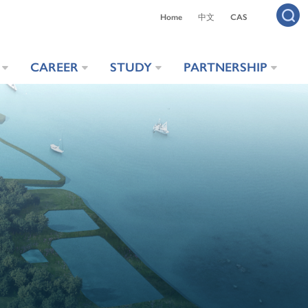
Home
中文
CAS
CAREER
STUDY
PARTNERSHIP