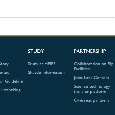
R
STUDY
PARTNERSHIP
Story
Study at HFIPS
Collaboration on Big
Facilities
anted
Shuttle Information
Joint Labs\Centers
on Guideline
Science technology
or Working
transfer platform
Overseas partners