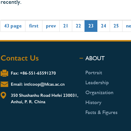
recently.
43 page
first
prev
21
22
23
24
25
n
Contact Us
ABOUT
Portrait
Fax: +86-551-65591270
Leadership
Email: intlcoop@hfcas.ac.cn
Organization
350 Shushanhu Road Hefei 230031,
Anhui, P. R. China
History
Facts & Figures