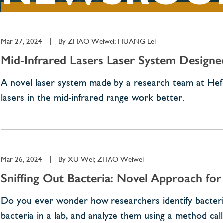
Mar 27, 2024
|
By
ZHAO Weiwei; HUANG Lei
Mid-Infrared Lasers Laser System Designe
A novel laser system made by a research team at Hefe
lasers in the mid-infrared range work better.
Mar 26, 2024
|
By
XU Wei; ZHAO Weiwei
Sniffing Out Bacteria: Novel Approach for 
Do you ever wonder how researchers identify bacterial 
bacteria in a lab, and analyze them using a method c