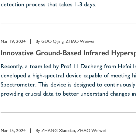
detection process that takes 1-3 days.
Mar 19, 2024
|
By
GUO Qijing; ZHAO Weiwei
Innovative Ground-Based Infrared Hypers
Recently, a team led by Prof. LI Dacheng from Hefei I
developed a high-spectral device capable of meeting
Spectrometer. This device is designed to continuously
providing crucial data to better understand changes i
Mar 15, 2024
|
By
ZHANG Xiaoxiao; ZHAO Weiwei