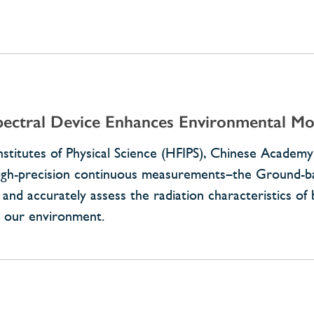
pectral Device Enhances Environmental Mo
nstitutes of Physical Science (HFIPS), Chinese Academy
 high-precision continuous measurements–the Ground-b
 and accurately assess the radiation characteristics of
n our environment.