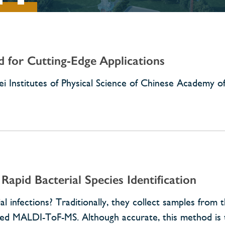
d for Cutting-Edge Applications
i Institutes of Physical Science of Chinese Academy of
Rapid Bacterial Species Identification
infections? Traditionally, they collect samples from t
alled MALDI-ToF-MS. Although accurate, this method is