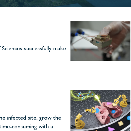
 Sciences successfully make
he infected site, grow the
 time-consuming with a