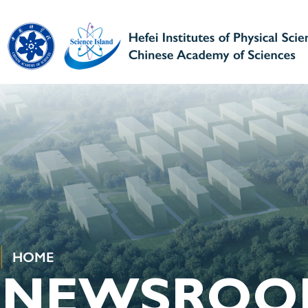
HOME
NEWSROO