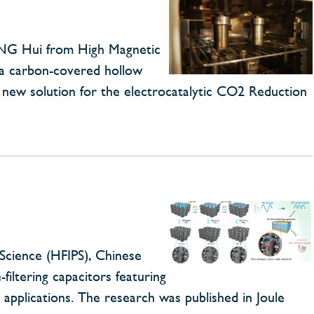
ANG Hui from High Magnetic
d a carbon-covered hollow
a new solution for the electrocatalytic CO2 Reduction
Science (HFIPS), Chinese
iltering capacitors featuring
 applications. The research was published in Joule