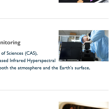
nitoring
 of Sciences (CAS),
ased Infrared Hyperspectral
 both the atmosphere and the Earth's surface,