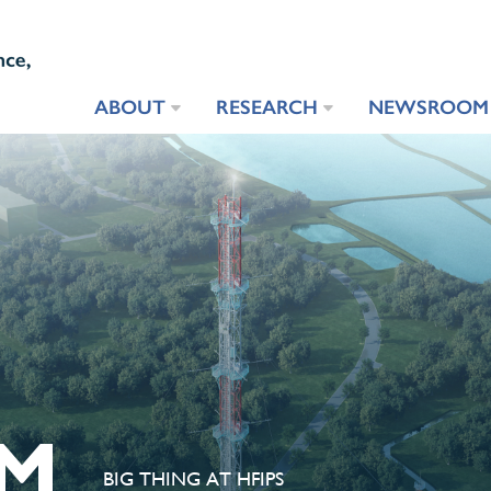
ABOUT
RESEARCH
NEWSROOM
M
BIG THING AT HFIPS