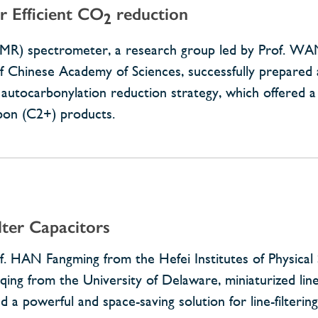
r Efficient CO
reduction
2
NMR) spectrometer, a research group led by Prof. W
e of Chinese Academy of Sciences, successfully prepare
nt autocarbonylation reduction strategy, which offered 
bon (C2+) products.
lter Capacitors
HAN Fangming from the Hefei Institutes of Physical 
ng from the University of Delaware, miniaturized line-f
 a powerful and space-saving solution for line-filtering