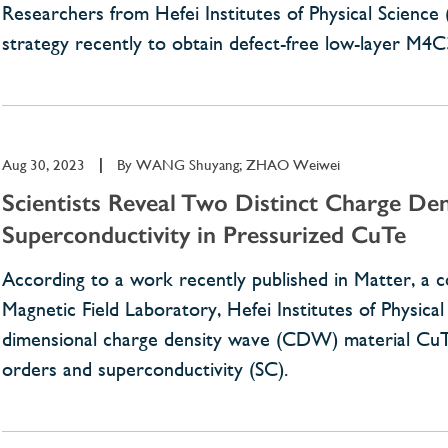
Researchers from Hefei Institutes of Physical Scienc
strategy recently to obtain defect-free low-layer M4
Aug 30, 2023
|
By
WANG Shuyang; ZHAO Weiwei
Scientists Reveal Two Distinct Charge Den
Superconductivity in Pressurized CuTe
According to a work recently published in Matter, a
Magnetic Field Laboratory, Hefei Institutes of Physic
dimensional charge density wave (CDW) material CuTe
orders and superconductivity (SC).