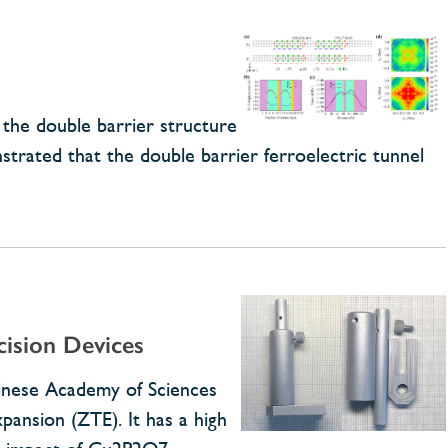
the double barrier structure
strated that the double barrier ferroelectric tunnel
ision Devices
hinese Academy of Sciences
ansion (ZTE). It has a high