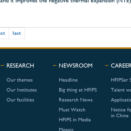
ty, and it improves the negative thermal expansion (NT
ext
last
RESEARCH
NEWSROOM
CAREE
Our themes
Headline
HFIPSer 
Our Institutes
Big thing at HFIPS
Talent w
Our facilities
Research News
Applicati
Must Watch
Notice f
in China
HFIPS in Media
Mosaic