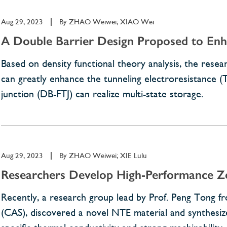
Aug 29, 2023
|
By
ZHAO Weiwei; XIAO Wei
A Double Barrier Design Proposed to Enha
Based on density functional theory analysis, the res
can greatly enhance the tunneling electroresistance (T
junction (DB-FTJ) can realize multi-state storage.
Aug 29, 2023
|
By
ZHAO Weiwei; XIE Lulu
Researchers Develop High-Performance Ze
Recently, a research group lead by Prof. Peng Tong fr
(CAS), discovered a novel NTE material and synthesi