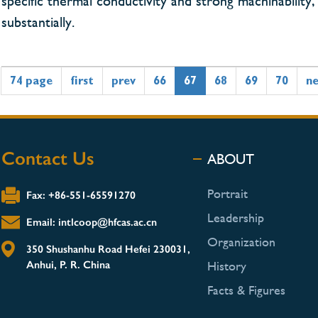
specific thermal conductivity and strong machinabili
substantially.
74 page
first
prev
66
67
68
69
70
n
Contact Us
ABOUT
Portrait
Fax: +86-551-65591270
Leadership
Email: intlcoop@hfcas.ac.cn
Organization
350 Shushanhu Road Hefei 230031,
Anhui, P. R. China
History
Facts & Figures