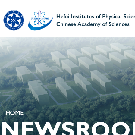
HOME
NEWSROO