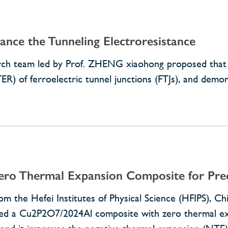
nce the Tunneling Electroresistance
earch team led by Prof. ZHENG xiaohong proposed that 
ER) of ferroelectric tunnel junctions (FTJs), and demon
ro Thermal Expansion Composite for Prec
om the Hefei Institutes of Physical Science (HFIPS), C
zed a Cu2P2O7/2024Al composite with zero thermal exp