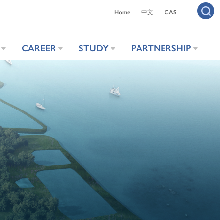
Home
中文
CAS
CAREER
STUDY
PARTNERSHIP