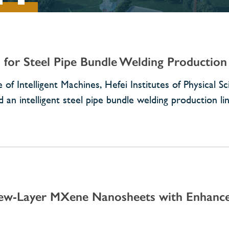
for Steel Pipe Bundle Welding Production
 of Intelligent Machines, Hefei Institutes of Physical S
an intelligent steel pipe bundle welding production li
Few-Layer MXene Nanosheets with Enhance