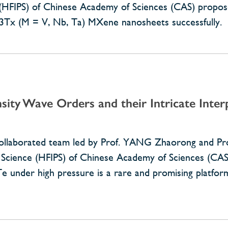
e (HFIPS) of Chinese Academy of Sciences (CAS) propos
C3Tx (M = V, Nb, Ta) MXene nanosheets successfully.
sity Wave Orders and their Intricate Inter
 collaborated team led by Prof. YANG Zhaorong and P
al Science (HFIPS) of Chinese Academy of Sciences (CAS
 under high pressure is a rare and promising platfo