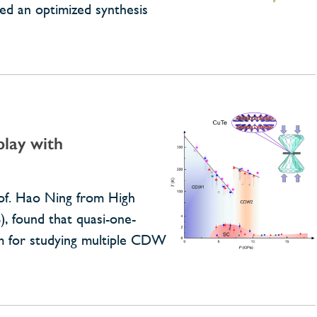
ed an optimized synthesis
play with
rof. Hao Ning from High
), found that quasi-one-
rm for studying multiple CDW