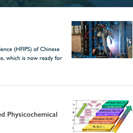
cience (HFIPS) of Chinese
ne, which is now ready for
d Physicochemical