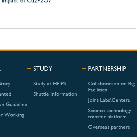
E) impact of Cu2P2O7
R
STUDY
PARTNERSHIP
Story
Study at HFIPS
Collaboration on Big
Facilities
anted
Shuttle Information
Joint Labs\Centers
on Guideline
Science technology
or Working
transfer platform
Overseas partners