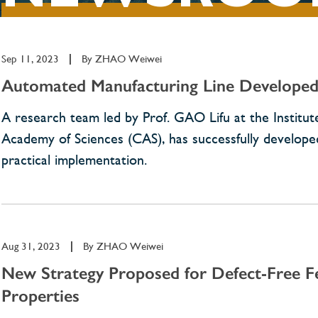
Sep 11, 2023
|
By
ZHAO Weiwei
Automated Manufacturing Line Developed 
A research team led by Prof. GAO Lifu at the Institute
Academy of Sciences (CAS), has successfully developed 
practical implementation.
Aug 31, 2023
|
By
ZHAO Weiwei
New Strategy Proposed for Defect-Free 
Properties