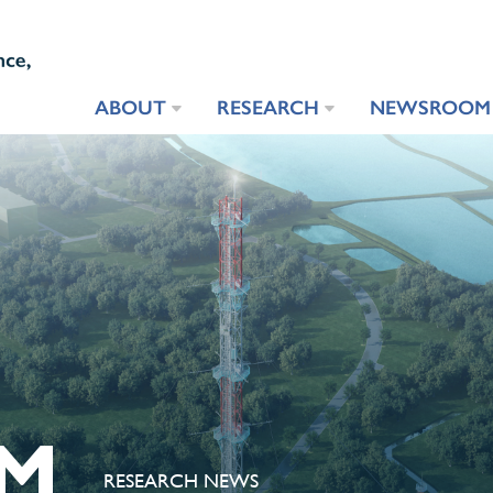
ABOUT
RESEARCH
NEWSROOM
M
RESEARCH NEWS