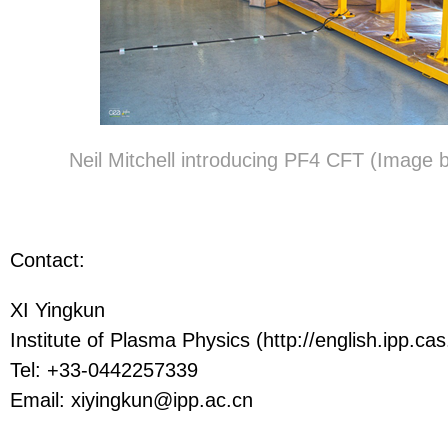
Neil Mitchell introducing PF4 CFT (Image
Contact:
XI Yingkun
Institute of Plasma Physics (http://english.ipp.cas
Tel: +33-0442257339
Email: xiyingkun@ipp.ac.cn