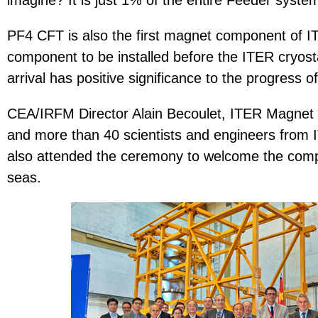
imagine? It is just 1% of the entire Feeder syste
PF4 CFT is also the first magnet component of ITE
component to be installed before the ITER cryostat
arrival has positive significance to the progress o
CEA/IRFM Director Alain Becoulet, ITER Magnet D
and more than 40 scientists and engineers fro
also attended the ceremony to welcome the comp
seas.