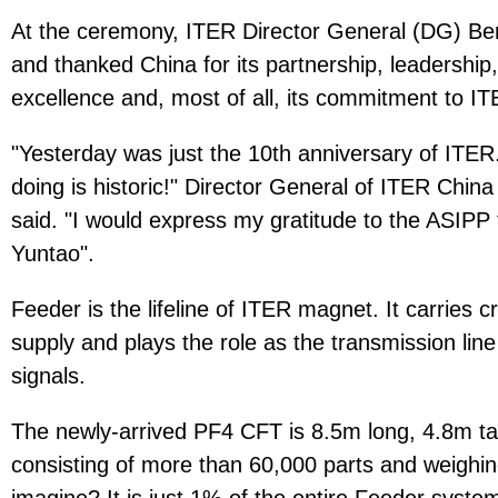
At the ceremony, ITER Director General (DG) Ber
and thanked China for its partnership, leadership,
excellence and, most of all, its commitment to IT
"Yesterday was just the 10th anniversary of ITER
doing is historic!" Director General of ITER C
said. "I would express my gratitude to the ASI
Yuntao".
Feeder is the lifeline of ITER magnet. It carries 
supply and plays the role as the transmission line
signals.
The newly-arrived PF4 CFT is 8.5m long, 4.8m ta
consisting of more than 60,000 parts and weighi