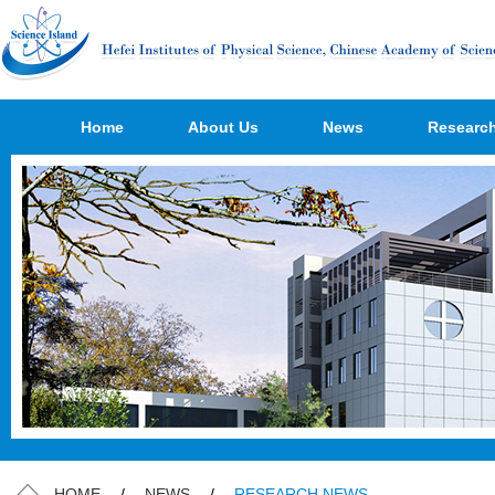
Home
About Us
News
Researc
HOME
/
NEWS
/
RESEARCH NEWS