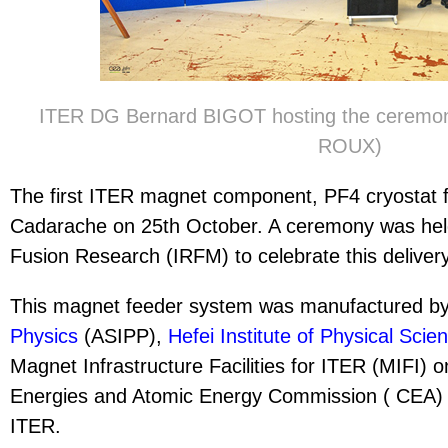
ITER DG Bernard BIGOT hosting the ceremon
ROUX)
The first ITER magnet component, PF4 cryostat f
Cadarache on 25th October. A ceremony was held 
Fusion Research (IRFM) to celebrate this deliver
This magnet feeder system was manufactured b
Physics
(ASIPP),
Hefei Institute of Physical Scie
Magnet Infrastructure Facilities for ITER (MIFI) o
Energies and Atomic Energy Commission ( CEA) sit
ITER.