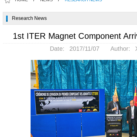
Research News
1st ITER Magnet Component Arri
Date:
2017/11/07
Author: