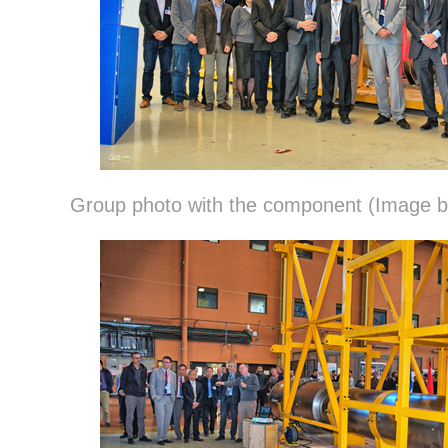
Group photo with the component (Image 