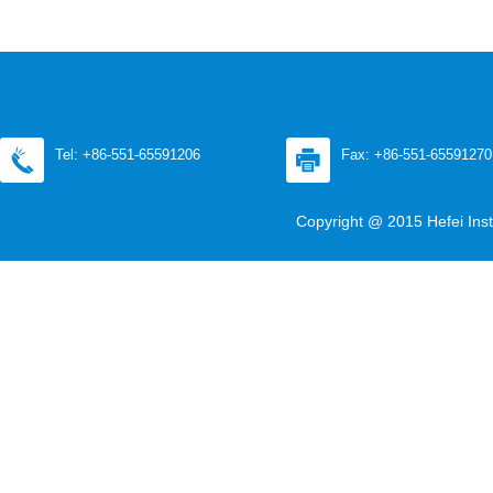
Tel: +86-551-65591206
Fax: +86-551-65591270
Copyright @ 2015 Hefei Inst