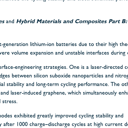
es
and
Hybrid Materials and Composites Part B:
-generation lithium-ion batteries due to their high the
 severe volume expansion and unstable interfaces during c
rface-engineering strategies. One is a laser-directed c
dges between silicon suboxide nanoparticles and nitr
cial stability and long-term cycling performance. The ot
e and laser-induced graphene, which simultaneously enh
 stress.
odes exhibited greatly improved cycling stability and
y after 1000 charge–discharge cycles at high current de