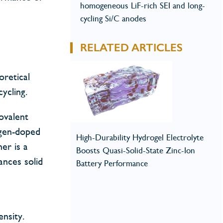
homogeneous LiF-rich SEI and long-
cycling Si/C anodes
RELATED ARTICLES
oretical
ycling.
ovalent
ogen-doped
High-Durability Hydrogel Electrolyte
her is a
Boosts Quasi-Solid-State Zinc-Ion
ances solid
Battery Performance
nsity.