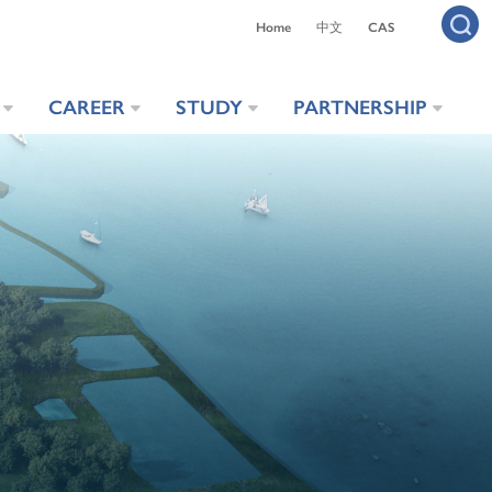
Home
中文
CAS
CAREER
STUDY
PARTNERSHIP