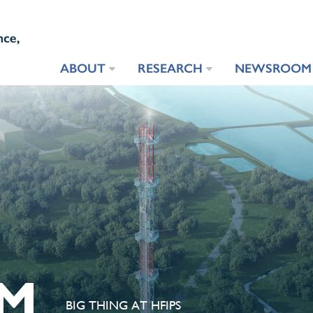
ABOUT
RESEARCH
NEWSROOM
M
BIG THING AT HFIPS