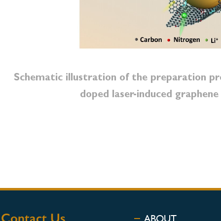
Schematic illustration of the preparation p
doped laser-induced graphene
Contact Us
ABOUT