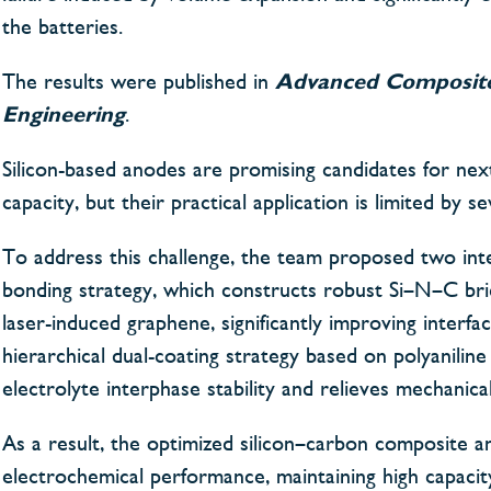
the batteries.
The results were published in
Advanced Composit
Engineering
.
Silicon-based anodes are promising candidates for next
capacity, but their practical application is limited by
To address this challenge, the team proposed two inte
bonding strategy, which constructs robust Si–N–C bri
laser-induced graphene, significantly improving interfa
hierarchical dual-coating strategy based on polyanilin
electrolyte interphase stability and relieves mechanical
As a result, the optimized silicon–carbon composite an
electrochemical performance, maintaining high capacit