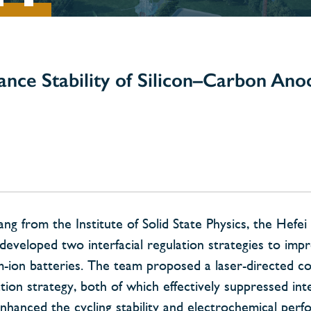
ance Stability of Silicon–Carbon Ano
from the Institute of Solid State Physics, the Hefei I
developed two interfacial regulation strategies to imp
um-ion batteries. The team proposed a laser-directed c
tion strategy, both of which effectively suppressed inte
enhanced the cycling stability and electrochemical per