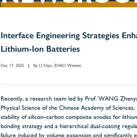
Interface Engineering Strategies Enh
Lithium-Ion Batteries
Dec 17, 2025
By
LI Nian; ZHAO Weiwei
|
Recently, a research team led by Prof. WANG Zhenyang 
Physical Science of the Chinese Academy of Sciences, 
stability of silicon–carbon composite anodes for lithi
bonding strategy and a hierarchical dual-coating regula
failure induced by volume expansion and significantly 