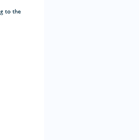
ng to the