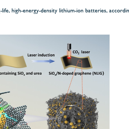
life, high-energy-density lithium-ion batteries, accordi