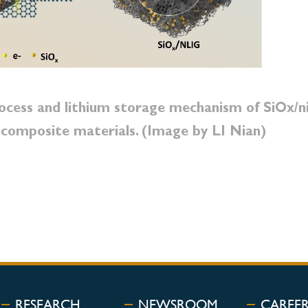
rocess and lithium storage mechanism of SiOx/n
 composite materials. (Image by LI Nian)
RESEARCH
NEWSROOM
CAREE