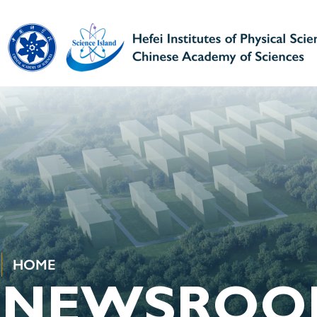
HOME
NEWSROO