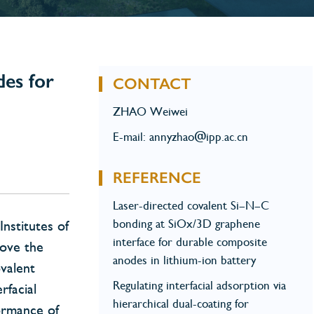
des for
CONTACT
ZHAO Weiwei
E-mail: annyzhao@ipp.ac.cn
REFERENCE
Laser-directed covalent Si–N–C
bonding at SiOx/3D graphene
nstitutes of
interface for durable composite
rove the
anodes in lithium-ion battery
ovalent
Regulating interfacial adsorption via
rfacial
hierarchical dual-coating for
formance of