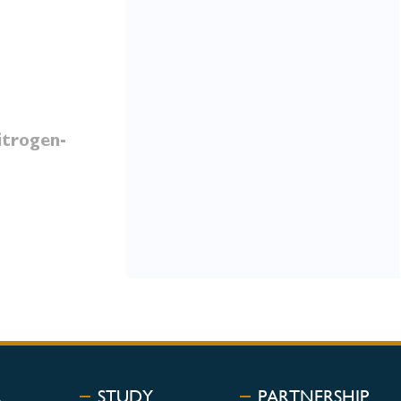
itrogen-
R
STUDY
PARTNERSHIP