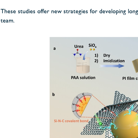
These studies offer new strategies for developing long-
team.