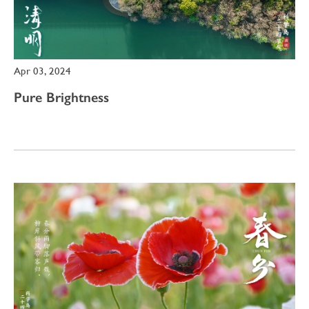
Apr 03, 2024
Pure Brightness