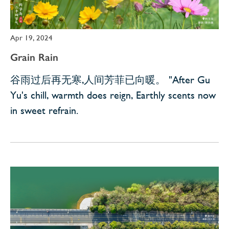
Apr 19, 2024
Grain Rain
谷雨过后再无寒,人间芳菲已向暖。 "After Gu
Yu's chill, warmth does reign, Earthly scents now
in sweet refrain.