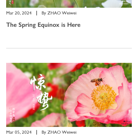
Mar 20, 2024
|
By
ZHAO Weiwei
The Spring Equinox is Here
Mar 05, 2024
|
By
ZHAO Weiwei