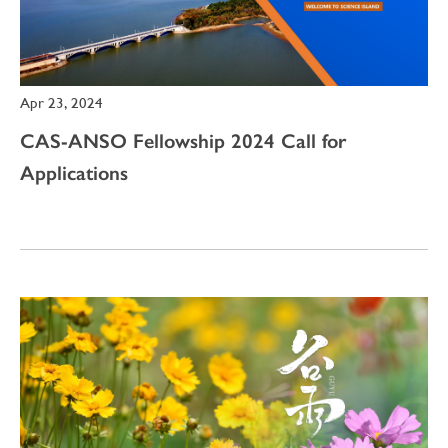
Apr 23, 2024
CAS-ANSO Fellowship 2024 Call for
Applications