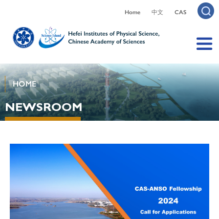
Home
中文
CAS
HOME
NEWSROOM