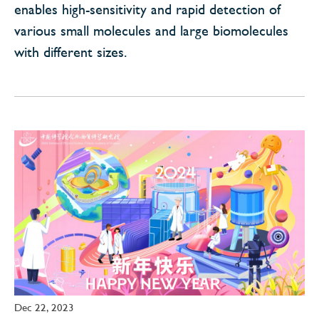
enables high-sensitivity and rapid detection of
various small molecules and large biomolecules
with different sizes.
Dec 22, 2023