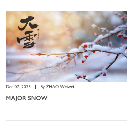
Dec 07, 2023
|
By
ZHAO Weiwei
MAJOR SNOW