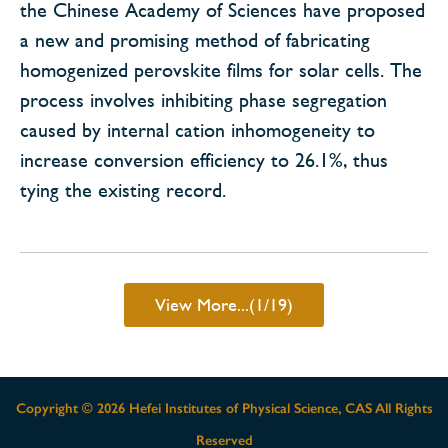
the Chinese Academy of Sciences have proposed
a new and promising method of fabricating
homogenized perovskite films for solar cells. The
process involves inhibiting phase segregation
caused by internal cation inhomogeneity to
increase conversion efficiency to 26.1%, thus
tying the existing record.
View More...(1/19)
Copyright ©
2026 Hefei Institutes of Physical Science, CAS All Rights
Reserved