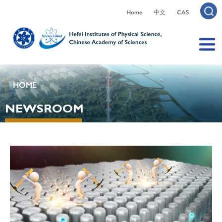
Home
中文
CAS
HOME
NEWSROOM