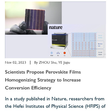
Nov 02, 2023
|
By
ZHOU Shu, YE Jiajiu
Scientists Propose Perovskite Films
Homogenizing Strategy to Increase
Conversion Efficiency
In a study published in Nature, researchers from
the Hefei Institutes of Physical Science (HFIPS) of