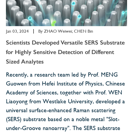
Jan 03, 2024
|
By
ZHAO Weiwei; CHEN Bin
Scientists Developed Versatile SERS Substrate
for Highly Sensitive Detection of Different
Sized Analytes
Recently, a research team led by Prof. MENG
Guowen from Hefei Institute of Physics, Chinese
Academy of Sciences, together with Prof. WEN
Liaoyong from Westlake University, developed a
universal surface-enhanced Raman scattering
(SERS) substrate based on a noble metal "Slot-
under-Groove nanoarray". The SERS substrate