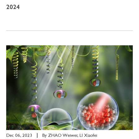
2024
Dec 06, 2023
|
By
ZHAO Weiwei; LI Xiaofei