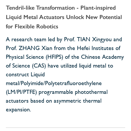
Tendril-like Transformation - Plant-inspired
Liquid Metal Actuators Unlock New Potential
for Flexible Robotics
A research team led by Prof. TIAN Xingyou and
Prof. ZHANG Xian from the Hefei Institutes of
Physical Science (HFIPS) of the Chinese Academy
of Science (CAS) have utilized liquid metal to
construct Liquid
metal/Polyimide/Polytetrafluoroethylene
(LM/PI/PTFE) programmable photothermal
actuators based on asymmetric thermal
expansion.