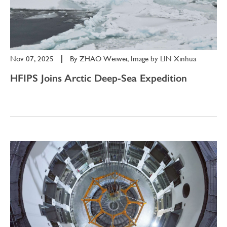
Nov 07, 2025
|
By
ZHAO Weiwei; Image by LIN Xinhua
HFIPS Joins Arctic Deep-Sea Expedition