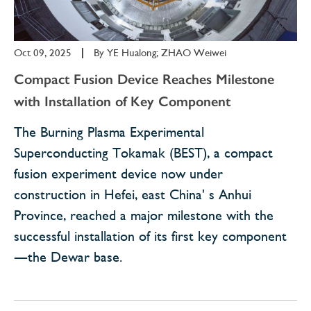
Oct 09, 2025
|
By
YE Hualong; ZHAO Weiwei
Compact Fusion Device Reaches Milestone
with Installation of Key Component
The Burning Plasma Experimental
Superconducting Tokamak (BEST), a compact
fusion experiment device now under
construction in Hefei, east China' s Anhui
Province, reached a major milestone with the
successful installation of its first key component
—the Dewar base.