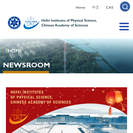
Home
中文
CAS
HOME
NEWSROOM