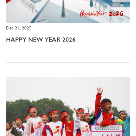
Dec 24, 2025
HAPPY NEW YEAR 2026