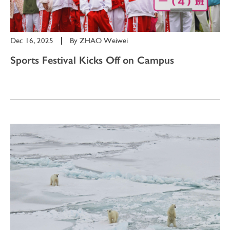
Dec 16, 2025
|
By
ZHAO Weiwei
Sports Festival Kicks Off on Campus