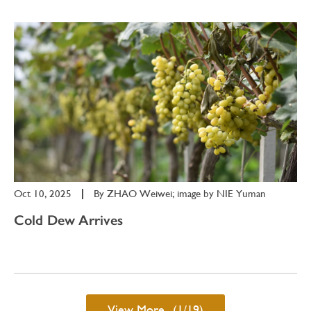
Oct 10, 2025
|
By
ZHAO Weiwei; image by NIE Yuman
Cold Dew Arrives
View More...(1/19)