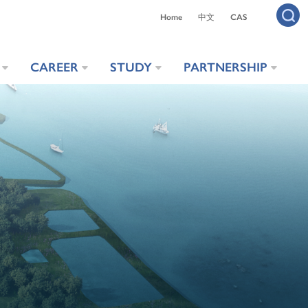
Home
中文
CAS
CAREER
STUDY
PARTNERSHIP