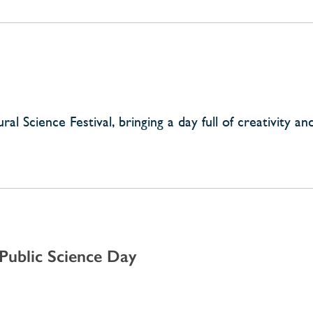
l Science Festival, bringing a day full of creativity and
ublic Science Day