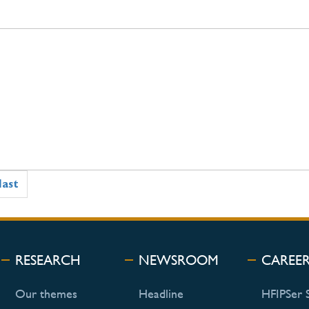
last
RESEARCH
NEWSROOM
CAREE
Our themes
Headline
HFIPSer 