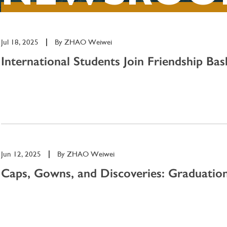
Jul 18, 2025
|
By
ZHAO Weiwei
International Students Join Friendship Bask
Jun 12, 2025
|
By
ZHAO Weiwei
Caps, Gowns, and Discoveries: Graduation