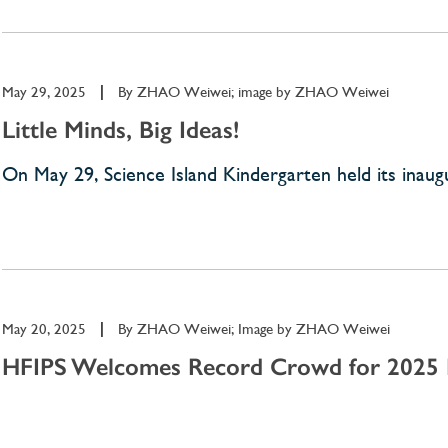
May 29, 2025
|
By
ZHAO Weiwei; image by ZHAO Weiwei
Little Minds, Big Ideas!
On May 29, Science Island Kindergarten held its inaugura
May 20, 2025
|
By
ZHAO Weiwei; Image by ZHAO Weiwei
HFIPS Welcomes Record Crowd for 2025 P