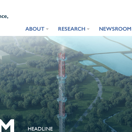
ABOUT
RESEARCH
NEWSROOM
M
HEADLINE