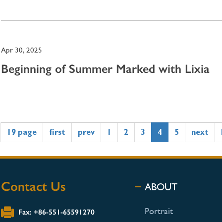
Apr 30, 2025
Beginning of Summer Marked with Lixia
19 page
first
prev
1
2
3
4
5
next
Contact Us
ABOUT
Portrait
Fax: +86-551-65591270