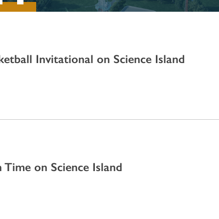
etball Invitational on Science Island
 Time on Science Island