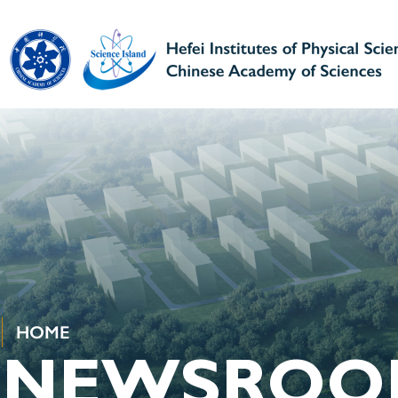
HOME
NEWSROO