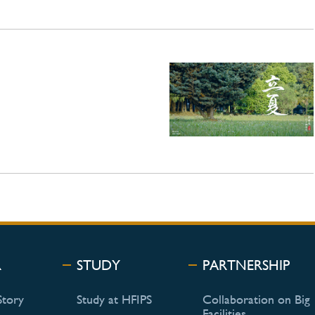
R
STUDY
PARTNERSHIP
Story
Study at HFIPS
Collaboration on Big
Facilities