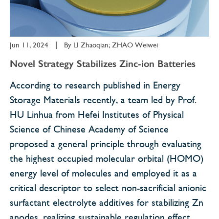
Jun 11, 2024
|
By
LI Zhaoqian; ZHAO Weiwei
Novel Strategy Stabilizes Zinc-ion Batteries
According to research published in Energy
Storage Materials recently, a team led by Prof.
HU Linhua from Hefei Institutes of Physical
Science of Chinese Academy of Science
proposed a general principle through evaluating
the highest occupied molecular orbital (HOMO)
energy level of molecules and employed it as a
critical descriptor to select non-sacrificial anionic
surfactant electrolyte additives for stabilizing Zn
anodes, realizing sustainable regulation effect