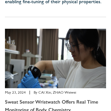
enabling fine-tuning of their physical properties.
May 23, 2024
|
By
CAI Xin; ZHAO Weiwei
Sweat Sensor Wristwatch Offers Real Time
Monitoring of Body Chemistry