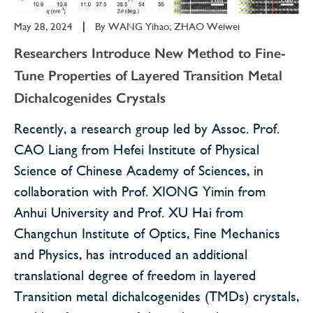
May 28, 2024
|
By
WANG Yihao; ZHAO Weiwei
Researchers Introduce New Method to Fine-
Tune Properties of Layered Transition Metal
Dichalcogenides Crystals
Recently, a research group led by Assoc. Prof.
CAO Liang from Hefei Institute of Physical
Science of Chinese Academy of Sciences, in
collaboration with Prof. XIONG Yimin from
Anhui University and Prof. XU Hai from
Changchun Institute of Optics, Fine Mechanics
and Physics, has introduced an additional
translational degree of freedom in layered
Transition metal dichalcogenides (TMDs) crystals,