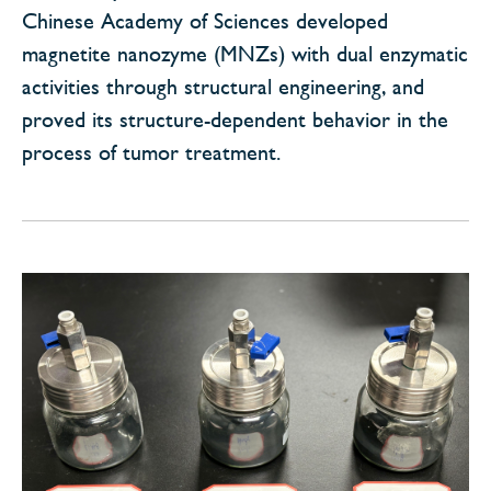
Chinese Academy of Sciences developed
magnetite nanozyme (MNZs) with dual enzymatic
activities through structural engineering, and
proved its structure-dependent behavior in the
process of tumor treatment.