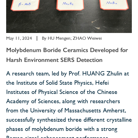
May 11, 2024
|
By
HU Mengen; ZHAO Weiwei
Molybdenum Boride Ceramics Developed for
Harsh Environment SERS Detection
A research team, led by Prof. HUANG Zhulin at
the Institute of Solid State Physics, Hefei
Institutes of Physical Science of the Chinese
Academy of Sciences, along with researchers
from the University of Massachusetts Amherst,
successfully synthesized three different crystalline
phases of molybdenum boride with a strong