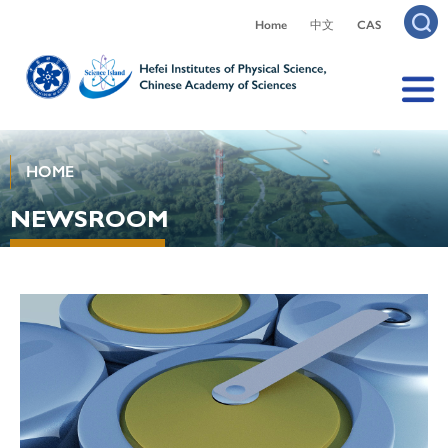
Home
中文
CAS
HOME
NEWSROOM