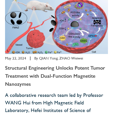
May 22, 2024
|
By
QIAN Yong; ZHAO Weiwei
Structural Engineering Unlocks Potent Tumor
Treatment with Dual-Function Magnetite
Nanozymes
A collaborative research team led by Professor
WANG Hui from High Magnetic Field
Laboratory, Hefei Institutes of Science of