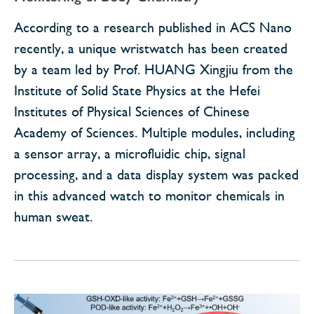
According to a research published in ACS Nano
recently, a unique wristwatch has been created
by a team led by Prof. HUANG Xingjiu from the
Institute of Solid State Physics at the Hefei
Institutes of Physical Sciences of Chinese
Academy of Sciences. Multiple modules, including
a sensor array, a microfluidic chip, signal
processing, and a data display system was packed
in this advanced watch to monitor chemicals in
human sweat.