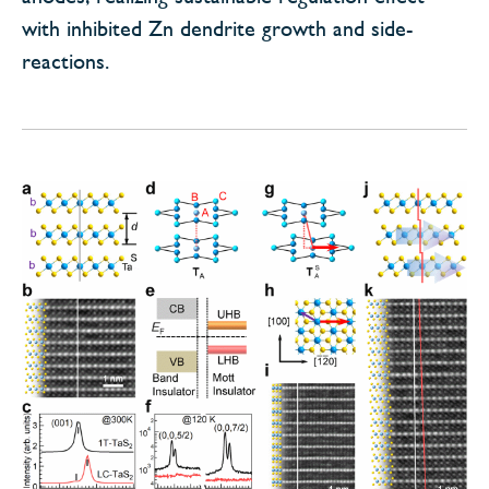
with inhibited Zn dendrite growth and side-
reactions.