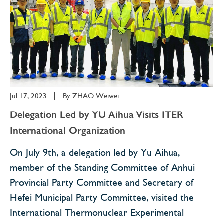
Jul 17, 2023
|
By
ZHAO Weiwei
Delegation Led by YU Aihua Visits ITER
International Organization
On July 9th, a delegation led by Yu Aihua,
member of the Standing Committee of Anhui
Provincial Party Committee and Secretary of
Hefei Municipal Party Committee, visited the
International Thermonuclear Experimental