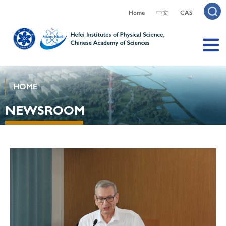
Home
中文
CAS
HOME
NEWSROOM