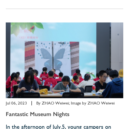
Jul 06, 2023
|
By
ZHAO Weiwei; Image by ZHAO Weiwei
Fantastic Museum Nights
In the afternoon of July.5, young campers on