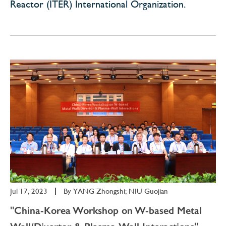
Reactor (ITER) International Organization.
Jul 17, 2023
|
By
YANG Zhongshi; NIU Guojian
"China-Korea Workshop on W-based Metal