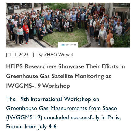
Jul 11, 2023
|
By
ZHAO Weiwei
HFIPS Researchers Showcase Their Efforts in
Greenhouse Gas Satellite Monitoring at
IWGGMS-19 Workshop
The 19th International Workshop on
Greenhouse Gas Measurements from Space
(IWGGMS-19) concluded successfully in Paris,
France from July 4-6.