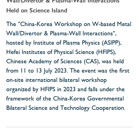
Wall/Divertor & Plasma-Wall Interactions"
Held on Science Island
The "China-Korea Workshop on W-based Metal
Wall/Divertor & Plasma-Wall Interactions",
hosted by Institute of Plasma Physics (ASIPP),
Hefei Institutes of Physical Science (HFIPS),
Chinese Academy of Sciences (CAS), was held
from 11 to 13 July 2023. The event was the first
on-site international bilateral workshop
organized by HFIPS in 2023 and falls under the
framework of the China-Korea Governmental
Bilateral Science and Technology Cooperation.