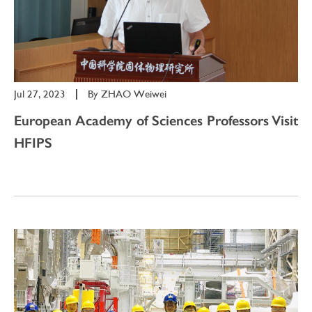
Jul 27, 2023
|
By
ZHAO Weiwei
European Academy of Sciences Professors Visit
HFIPS