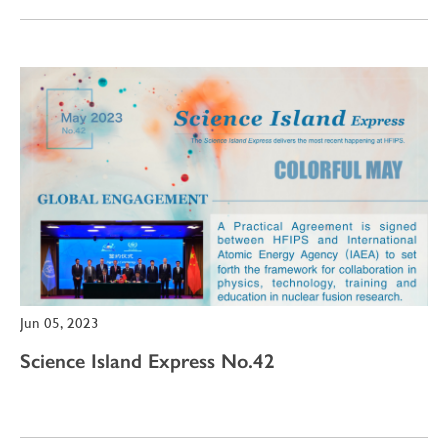
Jun 05, 2023
Science Island Express No.42