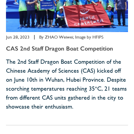
Jun 28, 2023
|
By
ZHAO Weiwei; Image by HFIPS
CAS 2nd Staff Dragon Boat Competition
The 2nd Staff Dragon Boat Competition of the
Chinese Academy of Sciences (CAS) kicked off
on June 10th in Wuhan, Hubei Province. Despite
scorching temperatures reaching 35°C, 21 teams
from different CAS units gathered in the city to
showcase their enthusiasm.