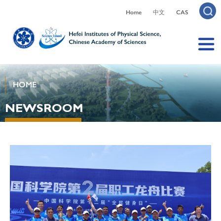
Home
中文
CAS
HOME
NEWSROOM