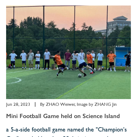
Jun 28, 2023
|
By
ZHAO Weiwei; Image by ZHANG Jin
Mini Football Game held on Science Island
a 5-a-side football game named the "Champion's