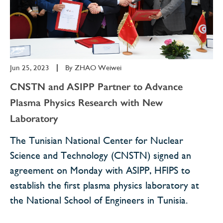
Jun 25, 2023
|
By
ZHAO Weiwei
CNSTN and ASIPP Partner to Advance
Plasma Physics Research with New
Laboratory
The Tunisian National Center for Nuclear
Science and Technology (CNSTN) signed an
agreement on Monday with ASIPP, HFIPS to
establish the first plasma physics laboratory at
the National School of Engineers in Tunisia.