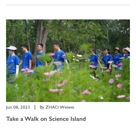
Jun 08, 2023
|
By
ZHAO Weiwei
Take a Walk on Science Island