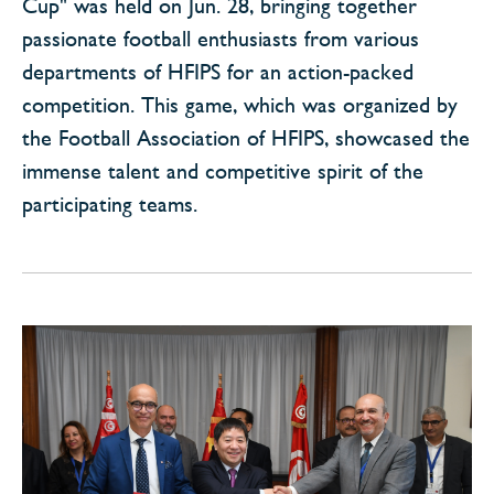
Cup" was held on Jun. 28, bringing together
passionate football enthusiasts from various
departments of HFIPS for an action-packed
competition. This game, which was organized by
the Football Association of HFIPS, showcased the
immense talent and competitive spirit of the
participating teams.