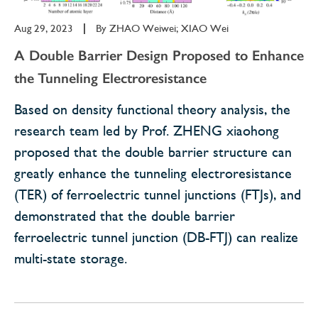
Aug 29, 2023
|
By
ZHAO Weiwei; XIAO Wei
A Double Barrier Design Proposed to Enhance
the Tunneling Electroresistance
Based on density functional theory analysis, the
research team led by Prof. ZHENG xiaohong
proposed that the double barrier structure can
greatly enhance the tunneling electroresistance
(TER) of ferroelectric tunnel junctions (FTJs), and
demonstrated that the double barrier
ferroelectric tunnel junction (DB-FTJ) can realize
multi-state storage.