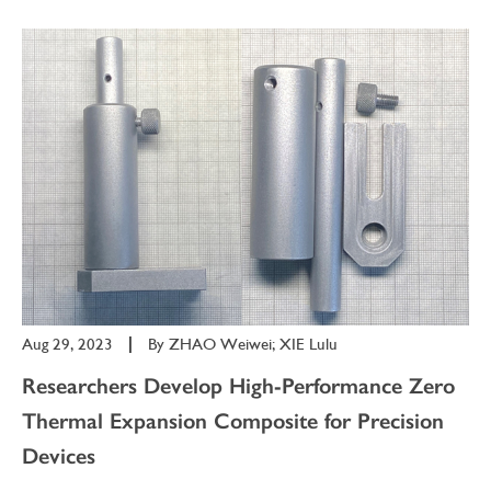
Aug 29, 2023
|
By
ZHAO Weiwei; XIE Lulu
Researchers Develop High-Performance Zero
Thermal Expansion Composite for Precision
Devices