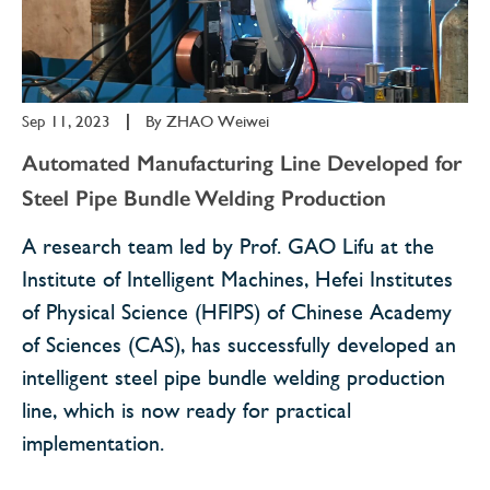
Sep 11, 2023
|
By
ZHAO Weiwei
Automated Manufacturing Line Developed for
Steel Pipe Bundle Welding Production
A research team led by Prof. GAO Lifu at the
Institute of Intelligent Machines, Hefei Institutes
of Physical Science (HFIPS) of Chinese Academy
of Sciences (CAS), has successfully developed an
intelligent steel pipe bundle welding production
line, which is now ready for practical
implementation.