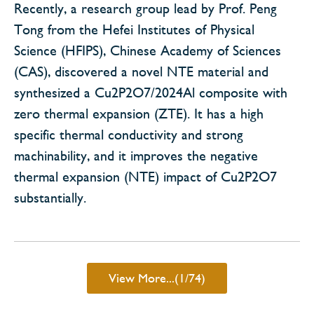
Recently, a research group lead by Prof. Peng
Tong from the Hefei Institutes of Physical
Science (HFIPS), Chinese Academy of Sciences
(CAS), discovered a novel NTE material and
synthesized a Cu2P2O7/2024Al composite with
zero thermal expansion (ZTE). It has a high
specific thermal conductivity and strong
machinability, and it improves the negative
thermal expansion (NTE) impact of Cu2P2O7
substantially.
View More...(1/74)