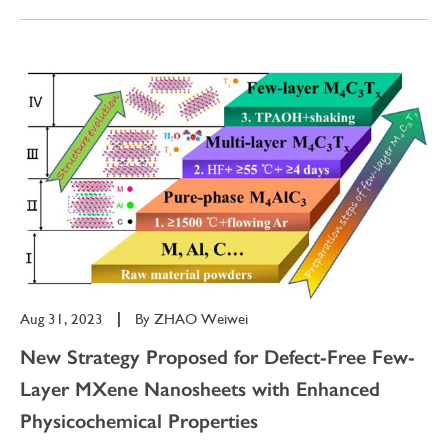
Aug 31, 2023
|
By
ZHAO Weiwei
New Strategy Proposed for Defect-Free Few-
Layer MXene Nanosheets with Enhanced
Physicochemical Properties