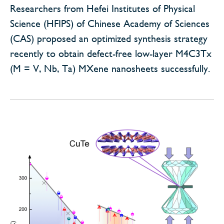
Researchers from Hefei Institutes of Physical
Science (HFIPS) of Chinese Academy of Sciences
(CAS) proposed an optimized synthesis strategy
recently to obtain defect-free low-layer M4C3Tx
(M = V, Nb, Ta) MXene nanosheets successfully.