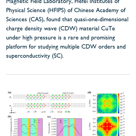
Magnetic Field Laboratory, Hefei Institutes of
Physical Science (HFIPS) of Chinese Academy of
Sciences (CAS), found that quasi-one-dimensional
charge density wave (CDW) material CuTe
under high pressure is a rare and promising
platform for studying multiple CDW orders and
superconductivity (SC).