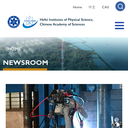
Home
中文
CAS
HOME
NEWSROOM