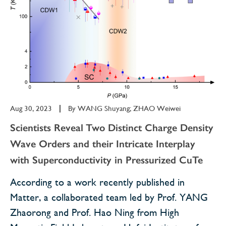
Aug 30, 2023
|
By
WANG Shuyang; ZHAO Weiwei
Scientists Reveal Two Distinct Charge Density
Wave Orders and their Intricate Interplay
with Superconductivity in Pressurized CuTe
According to a work recently published in
Matter, a collaborated team led by Prof. YANG
Zhaorong and Prof. Hao Ning from High