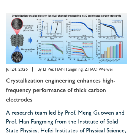
Jul 24, 2026
|
By
LI Pei; HAN Fangming; ZHAO Weiwei
Crystallization engineering enhances high-
frequency performance of thick carbon
electrodes
​A research team led by Prof. Meng Guowen and
Prof. Han Fangming from the Institute of Solid
State Physics, Hefei Institutes of Physical Science,