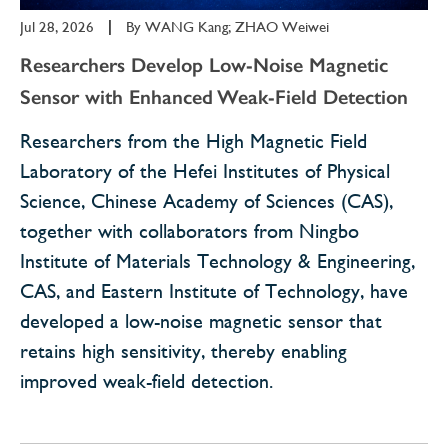
Jul 28, 2026
|
By
WANG Kang; ZHAO Weiwei
Researchers Develop Low-Noise Magnetic
Sensor with Enhanced Weak-Field Detection
Researchers from the High Magnetic Field
Laboratory of the Hefei Institutes of Physical
Science, Chinese Academy of Sciences (CAS),
together with collaborators from Ningbo
Institute of Materials Technology & Engineering,
CAS, and Eastern Institute of Technology, have
developed a low-noise magnetic sensor that
retains high sensitivity, thereby enabling
improved weak-field detection.