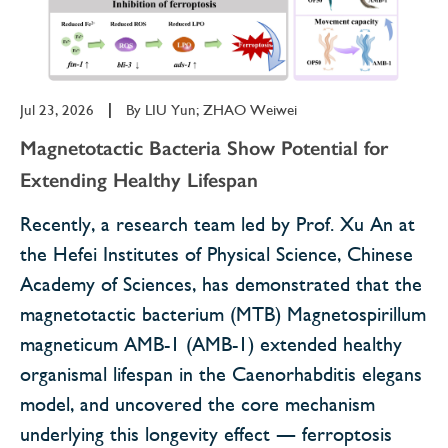
Jul 23, 2026
|
By
LIU Yun; ZHAO Weiwei
Magnetotactic Bacteria Show Potential for
Extending Healthy Lifespan
Recently, a research team led by Prof. Xu An at
the Hefei Institutes of Physical Science, Chinese
Academy of Sciences, has demonstrated that the
magnetotactic bacterium (MTB) Magnetospirillum
magneticum AMB-1 (AMB-1) extended healthy
organismal lifespan in the Caenorhabditis elegans
model, and uncovered the core mechanism
underlying this longevity effect — ferroptosis