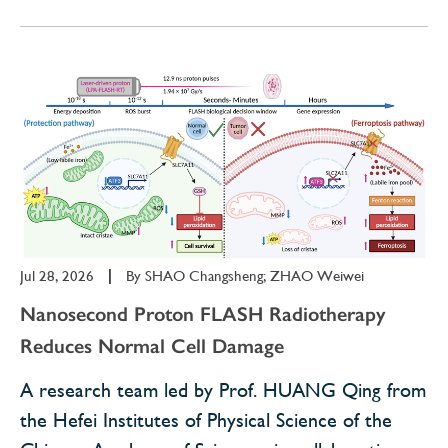
Jul 28, 2026
|
By
SHAO Changsheng; ZHAO Weiwei
Nanosecond Proton FLASH Radiotherapy
Reduces Normal Cell Damage
A research team led by Prof. HUANG Qing from
the Hefei Institutes of Physical Science of the