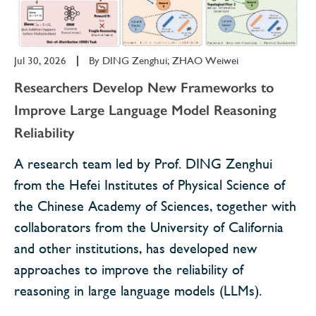
Jul 30, 2026
|
By
DING Zenghui; ZHAO Weiwei
Researchers Develop New Frameworks to
Improve Large Language Model Reasoning
Reliability
A research team led by Prof. DING Zenghui
from the Hefei Institutes of Physical Science of
the Chinese Academy of Sciences, together with
collaborators from the University of California
and other institutions, has developed new
approaches to improve the reliability of
reasoning in large language models (LLMs).