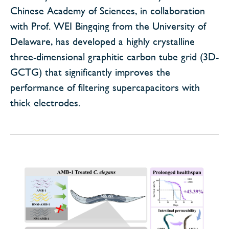
Chinese Academy of Sciences, in collaboration
with Prof. WEI Bingqing from the University of
Delaware, has developed a highly crystalline
three-dimensional graphitic carbon tube grid (3D-
GCTG) that significantly improves the
performance of filtering supercapacitors with
thick electrodes.