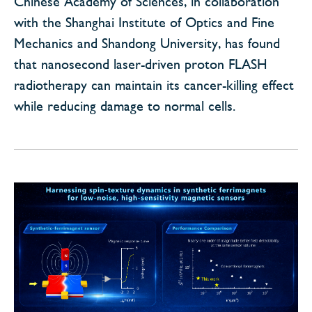
Chinese Academy of Sciences, in collaboration
with the Shanghai Institute of Optics and Fine
Mechanics and Shandong University, has found
that nanosecond laser-driven proton FLASH
radiotherapy can maintain its cancer-killing effect
while reducing damage to normal cells.