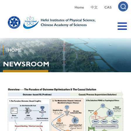
Home
中文
CAS
HOME
NEWSROOM